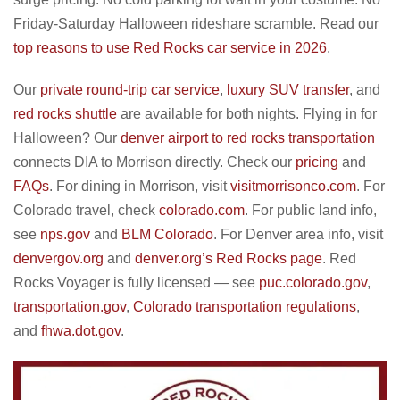
Friday-Saturday Halloween rideshare scramble. Read our
top reasons to use Red Rocks car service in 2026
.
Our
private round-trip car service
,
luxury SUV transfer
, and
red rocks shuttle
are available for both nights. Flying in for
Halloween? Our
denver airport to red rocks transportation
connects DIA to Morrison directly. Check our
pricing
and
FAQs
. For dining in Morrison, visit
visitmorrisonco.com
. For
Colorado travel, check
colorado.com
. For public land info,
see
nps.gov
and
BLM Colorado
. For Denver area info, visit
denvergov.org
and
denver.org’s Red Rocks page
. Red
Rocks Voyager is fully licensed — see
puc.colorado.gov
,
transportation.gov
,
Colorado transportation regulations
,
and
fhwa.dot.gov
.