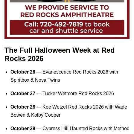
The Full Halloween Week at Red
Rocks 2026
October 26
—
Evanescence Red Rocks 2026
with
Spiritbox & Nova Twins
October 27
—
Tucker Wetmore Red Rocks 2026
October 28
—
Koe Wetzel Red Rocks 2026
with Wade
Bowen & Kolby Cooper
October 29
—
Cypress Hill Haunted Rocks
with Method