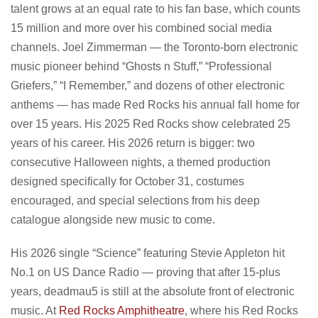
talent grows at an equal rate to his fan base, which counts
15 million and more over his combined social media
channels. Joel Zimmerman — the Toronto-born electronic
music pioneer behind “Ghosts n Stuff,” “Professional
Griefers,” “I Remember,” and dozens of other electronic
anthems — has made Red Rocks his annual fall home for
over 15 years. His 2025 Red Rocks show celebrated 25
years of his career. His 2026 return is bigger: two
consecutive Halloween nights, a themed production
designed specifically for October 31, costumes
encouraged, and special selections from his deep
catalogue alongside new music to come.
His 2026 single “Science” featuring Stevie Appleton hit
No.1 on US Dance Radio — proving that after 15-plus
years, deadmau5 is still at the absolute front of electronic
music. At
Red Rocks Amphitheatre
, where his Red Rocks