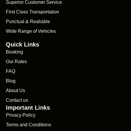
Superior Customer Service
First Class Transportation
Punctual & Realiable
Wide Range of Vehicles
Quick Links
Booking
Our Rates
FAQ
Blog
About Us
Contact us
Important Links
Privacy Policy
Terms and Conditions