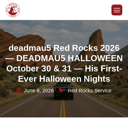
deadmau5 Red Rocks 2026
— DEADMAU5 HALLOWEEN
October 30 & 31 — His First-
Ever Halloween Nights
June 8, 2026
Red Rocks Service