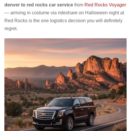
denver to red rocks car service
from
Red Rocks Voyager
— arriving in costume via rideshare on Halloween night at
Red Rocks is the one logistics decision you will definitely
regret.