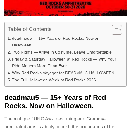
Table of Contents
deadmau5 — 15+ Years of Red Rocks. Now on
Halloween.
Two Nights — Arrive in Costume, Leave Unforgettable
Friday & Saturday Halloween at Red Rocks — Why Your
Ride Matters More Than Ever
Why Red Rocks Voyager for DEADMAU5 HALLOWEEN
The Full Halloween Week at Red Rocks 2026
deadmau5 — 15+ Years of Red
Rocks. Now on Halloween.
The multiple JUNO Award-winning and Grammy-
nominated artist’s ability to push the boundaries of his