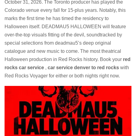
October 31, 2026. The Toronto producer has played the
Colorado venue every fall for 15-plus years. Notably, this
marks the first time he has timed the residency to
Halloween itself. DEADMAU5 HALLOWEEN will feature
over-the-top visuals fitting of the devil, soundtracked by
special selections from deadmau5’s deep original
catalogue and new music to come. The most theatrical
Halloween production in Red Rocks history. Book your
red
rocks car service
,
car service denver to red rocks
with
Red Rocks Voyager for either or both nights right now.