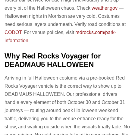
every bit of the Halloween chaos. Check
weather.gov
—
Halloween nights in Morrison are very cold. Costumes
need serious layers underneath. Verify road conditions at
CODOT
. For venue policies, visit
redrocks.com/park-
information
.
Why Red Rocks Voyager for
DEADMAU5 HALLOWEEN
Arriving in full Halloween costume via a pre-booked Red
Rocks Voyager vehicle is the correct way to show up to
DEADMAU5 HALLOWEEN. Our professional drivers
handle every element of both October 30 and October 31
journeys — routing around peak Halloween weekend
traffic, delivering you to the venue entrance ready for the
show, and waiting outside when the visuals finally fade. No
surge pricing. No cold parking lot wait in your costume. No