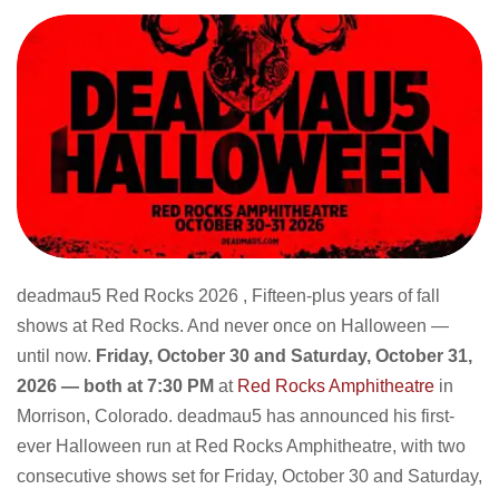
deadmau5 Red Rocks 2026 , Fifteen-plus years of fall
shows at Red Rocks. And never once on Halloween —
until now.
Friday, October 30 and Saturday, October 31,
2026 — both at 7:30 PM
at
Red Rocks Amphitheatre
in
Morrison, Colorado. deadmau5 has announced his first-
ever Halloween run at Red Rocks Amphitheatre, with two
consecutive shows set for Friday, October 30 and Saturday,