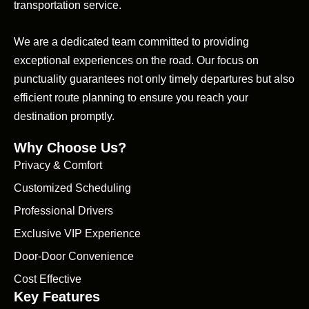
transportation service.
We are a dedicated team committed to providing
exceptional experiences on the road. Our focus on
punctuality guarantees not only timely departures but also
efficient route planning to ensure you reach your
destination promptly.
Why Choose Us?
Privacy & Comfort
Customized Scheduling
Professional Drivers
Exclusive VIP Experience
Door-Door Convenience
Cost Effective
Key Features