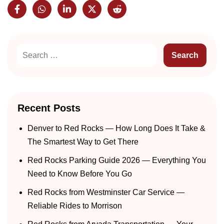
Recent Posts
Denver to Red Rocks — How Long Does It Take &
The Smartest Way to Get There
Red Rocks Parking Guide 2026 — Everything You
Need to Know Before You Go
Red Rocks from Westminster Car Service —
Reliable Rides to Morrison