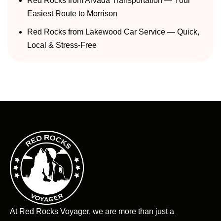
Red Rocks from Arvada Transportation — Your
Easiest Route to Morrison
Red Rocks from Lakewood Car Service — Quick,
Local & Stress-Free
At Red Rocks Voyager, we are more than just a