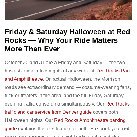
Friday & Saturday Halloween at Red
Rocks — Why Your Ride Matters
More Than Ever
October 30 and 31 are a Friday and Saturday — the two
busiest consecutive nights of any week at
Red Rocks Park
and Amphitheatre
. On actual Halloween, the Morrison
roads see extraordinary demand — costume-wearing fans,
trick-or-treaters in the area, and the full Friday-Saturday
evening traffic converging simultaneously. Our
Red Rocks
traffic and car service from Denver guide
covers both
Halloween nights. Our
Red Rocks Amphitheatre parking
guide
explains the lot situation for both. Pre-book your
red
rocks car service
for each night individually and skip