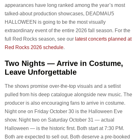
appearances have long ranked among the year’s most
talked-about production showcases, DEADMAU5
HALLOWEEN is going to be the most visually
extraordinary event of the entire 2026 fall season. For the
full Red Rocks season, see our
latest concerts planned at
Red Rocks 2026 schedule
.
Two Nights — Arrive in Costume,
Leave Unforgettable
The shows promise over-the-top visuals and a setlist
pulled from his deep catalogue alongside new music. The
producer is also encouraging fans to arrive in costume.
Night one on Friday October 30 is the Halloween Eve
show. Night two on Saturday October 31 — actual
Halloween — is the historic first. Both start at 7:30 PM.
Both are expected to sell out. Both deserve a pre-booked