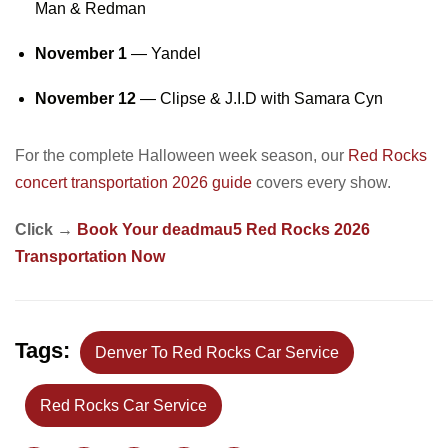
Man & Redman
November 1
— Yandel
November 12
— Clipse & J.I.D with Samara Cyn
For the complete Halloween week season, our
Red Rocks
concert transportation 2026 guide
covers every show.
Click →
Book Your deadmau5 Red Rocks 2026
Transportation Now
Tags:
Denver To Red Rocks Car Service
Red Rocks Car Service