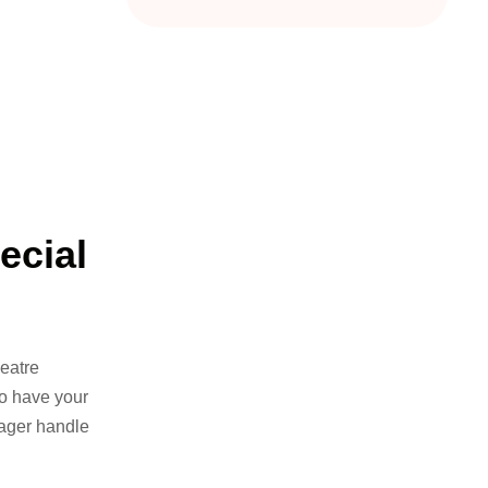
ecial
eatre
to have your
yager handle