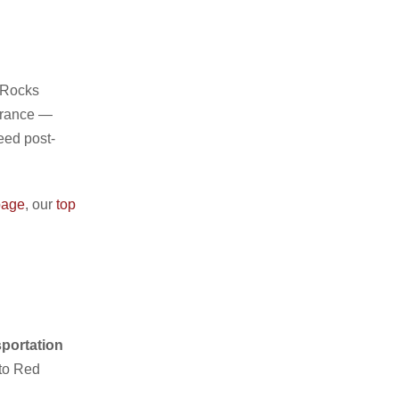
 Rocks
ntrance —
eed post-
page
, our
top
sportation
 to Red