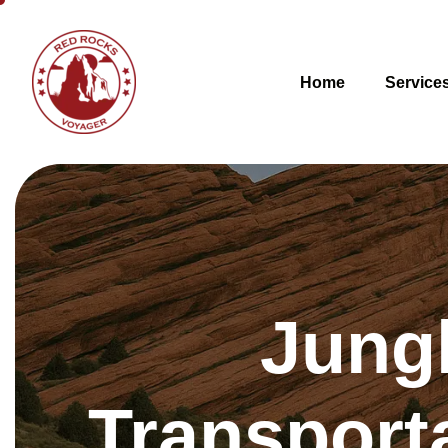
Home
Service
Jung
Transport