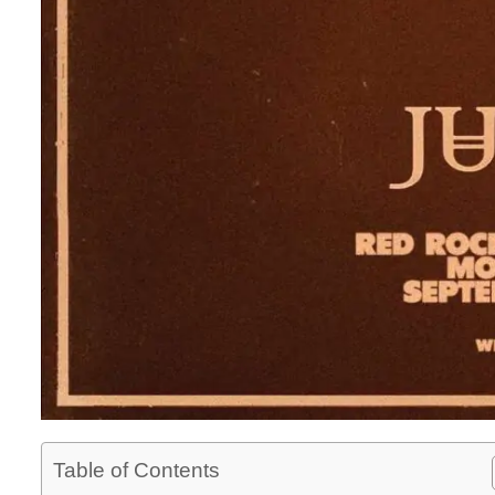
Table of Contents