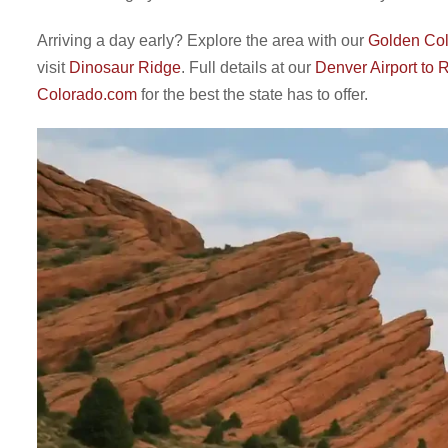
Arriving a day early? Explore the area with our
Golden Col
visit
Dinosaur Ridge
. Full details at our
Denver Airport to
Colorado.com
for the best the state has to offer.