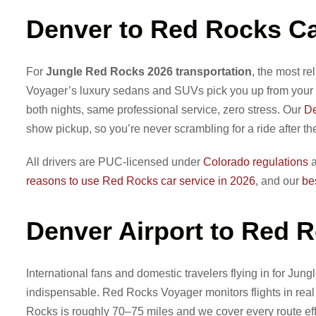
Denver to Red Rocks Ca
For
Jungle Red Rocks 2026 transportation
, the most re
Voyager’s luxury sedans and SUVs pick you up from your 
both nights, same professional service, zero stress. Our
De
show pickup, so you’re never scrambling for a ride after th
All drivers are PUC-licensed under
Colorado regulations
a
reasons to use Red Rocks car service in 2026
, and our
be
Denver Airport to Red 
International fans and domestic travelers flying in for Jungl
indispensable. Red Rocks Voyager monitors flights in real 
Rocks is roughly 70–75 miles and we cover every route effi