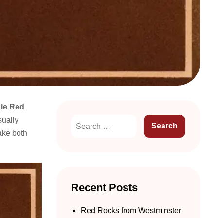
le Red
sually
ke both
Recent Posts
Red Rocks from Westminster