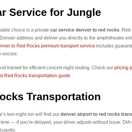
r Service for Jungle
liable choice is a private
car service denver to red rocks
. Red
Denver address and deliver you directly to the amphitheatre e
nver to Red Rocks premium transport service
includes guarant
e encore.
nd trained for efficient concert-night routing. Check our
pricing 
st Red Rocks transportation guide
.
Rocks Transportation
e’s two-night run will find our
denver airport to red rocks tran
time — if you’re delayed, your driver adjusts without issue. DIA
ciently.