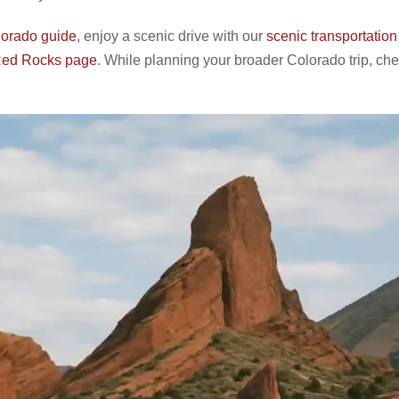
orado guide
, enjoy a scenic drive with our
scenic transportation
 Red Rocks page
. While planning your broader Colorado trip, che