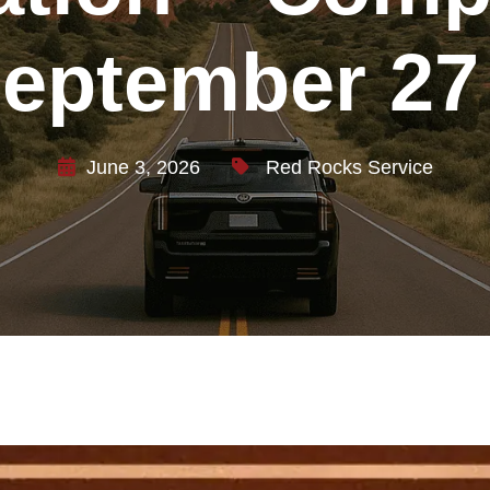
September 27
June 3, 2026
Red Rocks Service