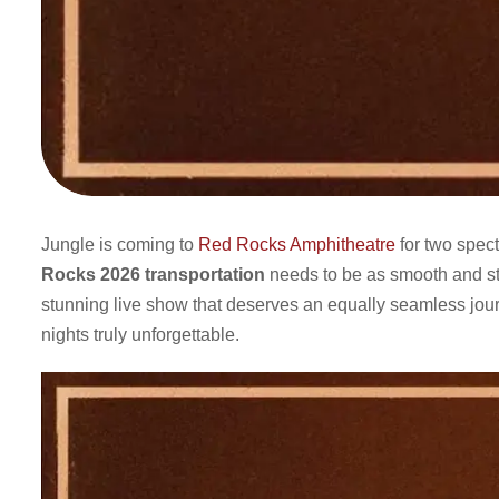
Jungle is coming to
Red Rocks Amphitheatre
for two spec
Rocks 2026 transportation
needs to be as smooth and styl
stunning live show that deserves an equally seamless jou
nights truly unforgettable.