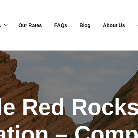
s
Our Rates
FAQs
Blog
About Us
le Red Rocks
ation – Comp