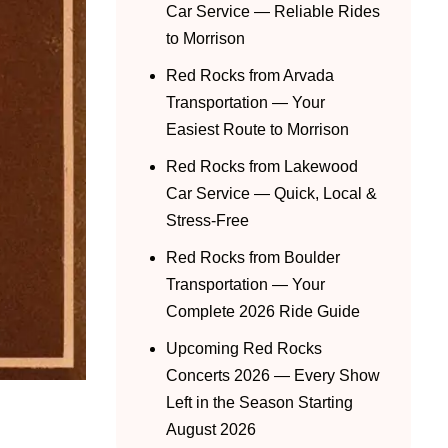
Car Service — Reliable Rides
to Morrison
Red Rocks from Arvada
Transportation — Your
Easiest Route to Morrison
Red Rocks from Lakewood
Car Service — Quick, Local &
Stress-Free
Red Rocks from Boulder
Transportation — Your
Complete 2026 Ride Guide
Upcoming Red Rocks
Concerts 2026 — Every Show
Left in the Season Starting
August 2026