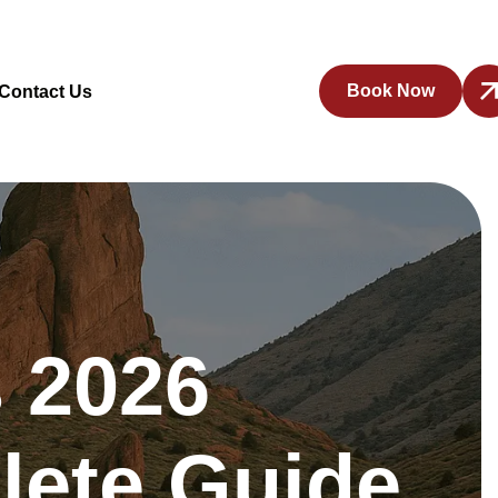
Book Now
Contact Us
 2026
lete Guide