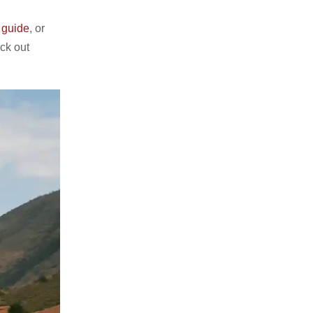
 guide
, or
ck out