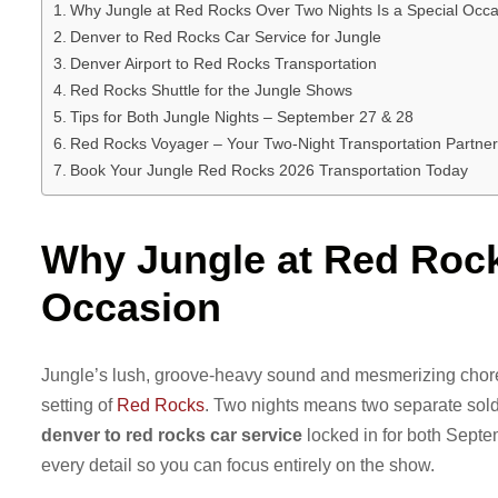
Why Jungle at Red Rocks Over Two Nights Is a Special Occa
Denver to Red Rocks Car Service for Jungle
Denver Airport to Red Rocks Transportation
Red Rocks Shuttle for the Jungle Shows
Tips for Both Jungle Nights – September 27 & 28
Red Rocks Voyager – Your Two-Night Transportation Partner
Book Your Jungle Red Rocks 2026 Transportation Today
Why Jungle at Red Rock
Occasion
Jungle’s lush, groove-heavy sound and mesmerizing chore
setting of
Red Rocks
. Two nights means two separate sold
denver to red rocks car service
locked in for both Sept
every detail so you can focus entirely on the show.