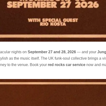
tacular nights on
September 27 and 28, 2026
— and your
Jung
ish as the music itself. The UK funk-soul collective brings a vi
rney to the venue. Book your
red rocks car service
now and ma