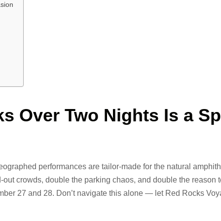
sion
s Over Two Nights Is a Sp
ographed performances are tailor-made for the natural amphith
-out crowds, double the parking chaos, and double the reason 
ember 27 and 28. Don’t navigate this alone — let Red Rocks Vo