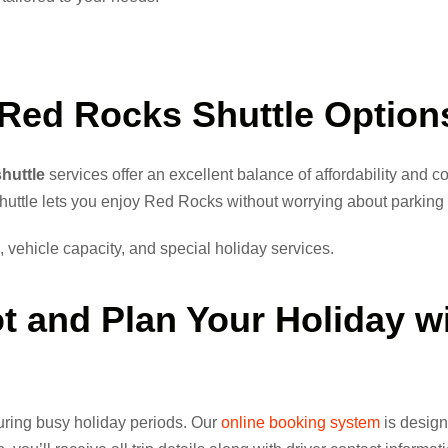
Red Rocks Shuttle
Option
huttle
services offer an excellent balance of affordability and 
shuttle lets you enjoy Red Rocks without worrying about parking or
 vehicle capacity, and special holiday services.
ot and
Plan Your Holiday
wi
 during busy holiday periods. Our
online booking system
is design