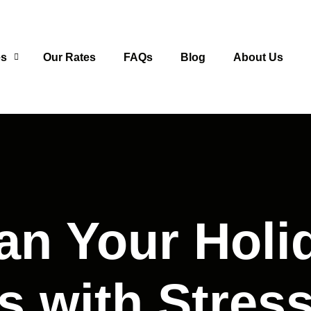
es
Our Rates
FAQs
Blog
About Us
an Your Holi
s with Stress