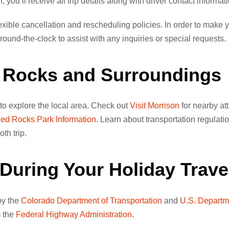
 you’ll receive all trip details along with driver contact informat
xible cancellation and rescheduling policies. In order to make y
ound-the-clock to assist with any inquiries or special requests.
d Rocks and Surroundings
 to explore the local area. Check out
Visit Morrison
for nearby at
ed Rocks Park Information
. Learn about transportation regulati
th trip.
During Your Holiday Trave
 by the
Colorado Department of Transportation
and
U.S. Departm
m the
Federal Highway Administration
.