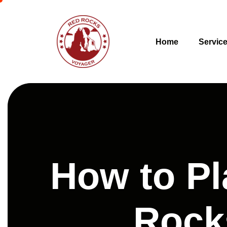
Home
Servic
How to Pl
Rock