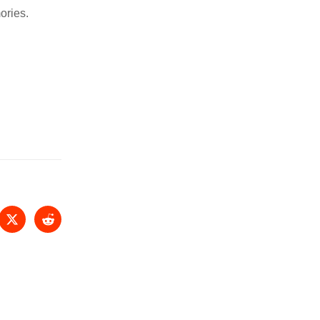
ories.