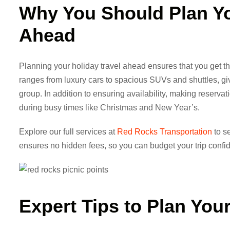
Why You Should
Plan Y
Ahead
Planning your holiday travel ahead ensures that you get the
ranges from luxury cars to spacious SUVs and shuttles, givi
group. In addition to ensuring availability, making reserva
during busy times like Christmas and New Year’s.
Explore our full services at
Red Rocks Transportation
to se
ensures no hidden fees, so you can budget your trip confid
Expert Tips to
Plan Your