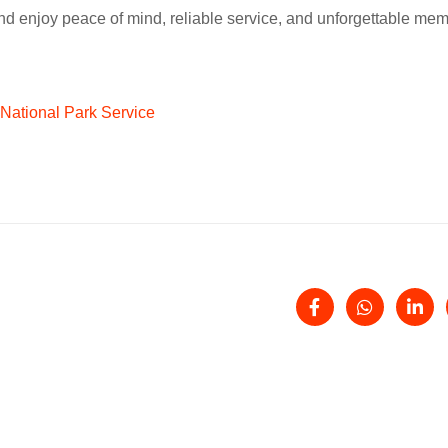
nd enjoy peace of mind, reliable service, and unforgettable mem
National Park Service