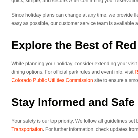
quick, simple, and secure. After confirming your reservation,
Since holiday plans can change at any time, we provide fle
easy as possible, our customer service team is available ar
Explore the Best of Re
While planning your holiday, consider extending your visit
dining options. For official park rules and event info, visit
R
Colorado Public Utilities Commission
site to ensure a smoo
Stay Informed and Safe 
Your safety is our top priority. We follow all guidelines set
Transportation
. For further information, check updates fro