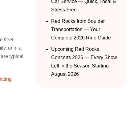
Car Service — Quick, Local &
Stress-Free
Red Rocks from Boulder
Transportation — Your
Complete 2026 Ride Guide
e fleet
ly, or in a
Upcoming Red Rocks
 are typical
Concerts 2026 — Every Show
Left in the Season Starting
August 2026
ricing