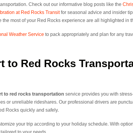
ansportation. Check out our informative blog posts like the
Chri
ration at Red Rocks Transit
for seasonal advice and insider tip
ke the most of your Red Rocks experience are all highlighted in 
onal Weather Service
to pack appropriately and plan for any trav
t to Red Rocks Transporta
t to red rocks transportation
service provides you with stress-
ines or unreliable rideshares. Our professional drivers are punctu
Red Rocks quickly and safely.
omize your trip according to your holiday schedule. With options
 tailored to your needs.