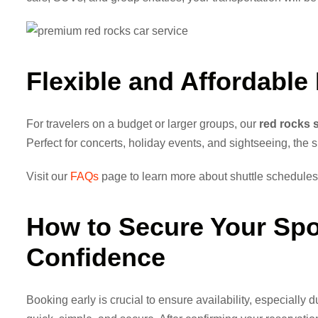
Flexible and Affordable
For travelers on a budget or larger groups, our
red rocks s
Perfect for concerts, holiday events, and sightseeing, the 
Visit our
FAQs
page to learn more about shuttle schedules,
How to Secure Your Sp
Confidence
Booking early is crucial to ensure availability, especially