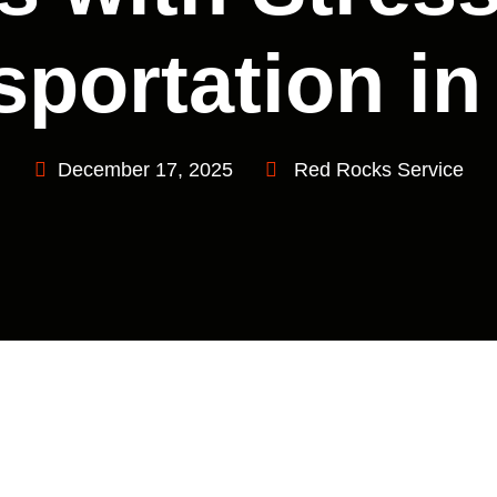
sportation in
December 17, 2025
Red Rocks Service