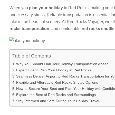
When you
plan your holiday
to Red Rocks, making your t
unnecessary stress. Reliable transportation is essential for 
take in the beautiful scenery. At Red Rocks Voyager, we 
rocks transportation
, and comfortable
red rocks shuttle
Table of Contents
Why You Should Plan Your Holiday Transportation Ahead
Expert Tips to Plan Your Holiday at Red Rocks
Seamless Denver Airport to Red Rocks Transportation for Yo
Flexible and Affordable Red Rocks Shuttle Options
How to Secure Your Spot and Plan Your Holiday with Confid
Explore the Best of Red Rocks and Surroundings
Stay Informed and Safe During Your Holiday Travel