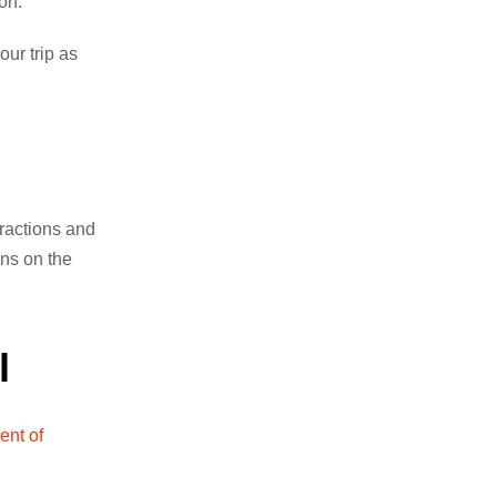
ion.
our trip as
tractions and
ons on the
l
ent of