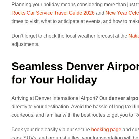
Planning your holiday means considering more than just tr
Rocks Car Service Travel Guide 2026
and
New Year Celeb
times to visit, what to anticipate at events, and how to ma
Don’t forget to check the local weather forecast at the
Nati
adjustments.
Seamless
Denver Airpor
for Your Holiday
Arriving at Denver International Airport? Our
denver airpor
directly to your destination. Avoid the hassle of long taxi l
courteous, and familiar with the best routes to get you to 
Book your ride easily via our secure
booking page
and cust
cars, SUVs, and group shuttles, your transportation will be