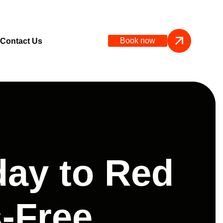
Book now
Contact Us
day to Red
-Free