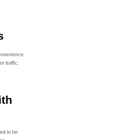
s
convenience.
 traffic.
th
ed to be