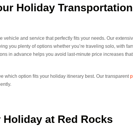
our Holiday
Transportation
 vehicle and service that perfectly fits your needs. Our extensiv
ng you plenty of options whether you’re traveling solo, with fami
tions in advance helps you avoid last-minute price increases that
e which option fits your holiday itinerary best. Our transparent
p
ently.
 Holiday
at Red Rocks