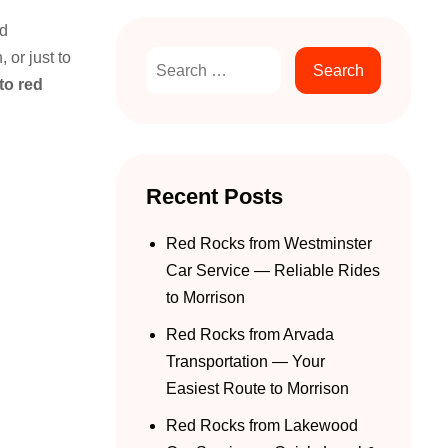
nd
 or just to
to red
Recent Posts
Red Rocks from Westminster
Car Service — Reliable Rides
to Morrison
Red Rocks from Arvada
Transportation — Your
Easiest Route to Morrison
Red Rocks from Lakewood