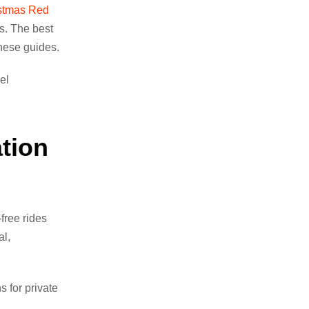
stmas Red
s. The best
these guides.
el
tion
free rides
al,
 for private