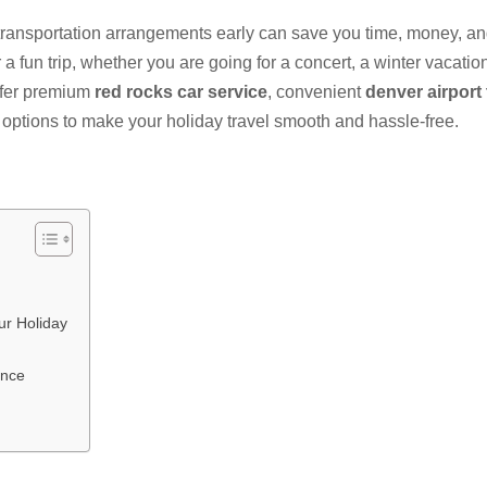
ransportation arrangements early can save you time, money, a
a fun trip, whether you are going for a concert, a winter vacation,
offer premium
red rocks car service
, convenient
denver airport 
options to make your holiday travel smooth and hassle-free.
ur Holiday
ence