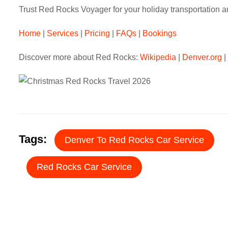
Trust Red Rocks Voyager for your holiday transportation a
Home
|
Services
|
Pricing
|
FAQs
|
Bookings
Discover more about Red Rocks:
Wikipedia
|
Denver.org
|
Tags:
Denver To Red Rocks Car Service
Red Rocks Car Service