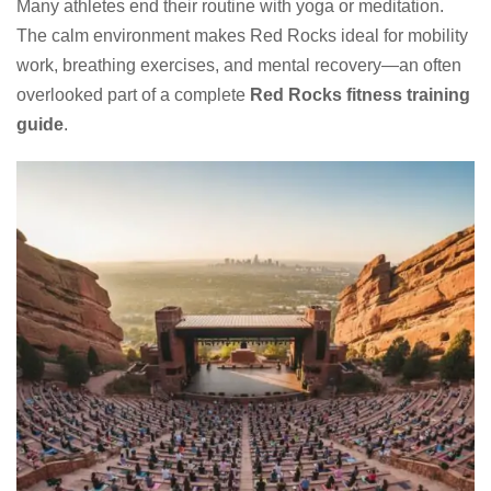
Many athletes end their routine with yoga or meditation.
The calm environment makes Red Rocks ideal for mobility
work, breathing exercises, and mental recovery—an often
overlooked part of a complete
Red Rocks fitness training
guide
.