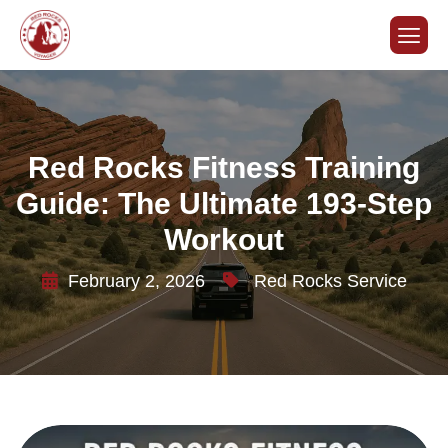
Red Rocks Fitness Training
Guide: The Ultimate 193-Step
Workout
February 2, 2026
Red Rocks Service