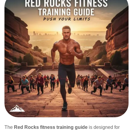
The
Red Rocks fitness training guide
is designed for