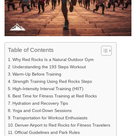
Table of Contents
Why Red Rocks Is a Natural Outdoor Gym
Understanding the 193 Steps Workout
Warm-Up Before Training
Strength Training Using Red Rocks Steps
High-Intensity Interval Training (HIIT)
Best Time for Fitness Training at Red Rocks
Hydration and Recovery Tips
Yoga and Cool-Down Sessions
Transportation for Workout Enthusiasts
Denver Airport to Red Rocks for Fitness Travelers
Official Guidelines and Park Rules