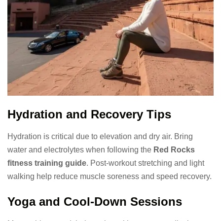
Hydration and Recovery Tips
Hydration is critical due to elevation and dry air. Bring
water and electrolytes when following the
Red Rocks
fitness training guide
. Post-workout stretching and light
walking help reduce muscle soreness and speed recovery.
Yoga and Cool-Down Sessions