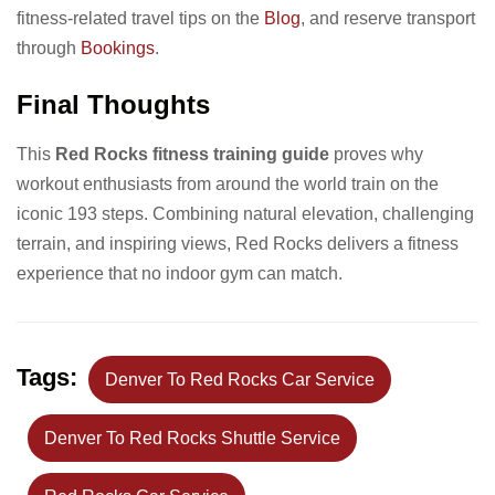
fitness-related travel tips on the
Blog
, and reserve transport
through
Bookings
.
Final Thoughts
This
Red Rocks fitness training guide
proves why
workout enthusiasts from around the world train on the
iconic 193 steps. Combining natural elevation, challenging
terrain, and inspiring views, Red Rocks delivers a fitness
experience that no indoor gym can match.
Tags:
Denver To Red Rocks Car Service
Denver To Red Rocks Shuttle Service