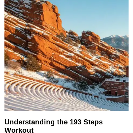
Understanding the 193 Steps
Workout