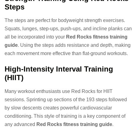
Steps
The steps are perfect for bodyweight strength exercises.
Squats, lunges, step-ups, push-ups, and incline planks can
all be incorporated into your
Red Rocks fitness training
guide
. Using the steps adds resistance and depth, making
each movement more effective than flat-ground workouts.
High-Intensity Interval Training
(HIIT)
Many workout enthusiasts use Red Rocks for HIIT
sessions. Sprinting up sections of the 193 steps followed
by slow descents creates powerful cardiovascular
conditioning. This style of training is a key component of
any advanced
Red Rocks fitness training guide
.