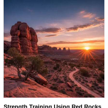
Strength Training Using Red Rocks