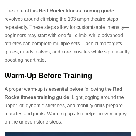
The core of this
Red Rocks fitness training guide
revolves around climbing the 193 amphitheatre steps
repeatedly. These steps allow for customizable intensity—
beginners may start with one full climb, while advanced
athletes can complete multiple sets. Each climb targets
glutes, quads, calves, and core muscles while significantly
boosting heart rate.
Warm-Up Before Training
A proper warm-up is essential before following the
Red
Rocks fitness training guide
. Light jogging around the
upper lot, dynamic stretches, and mobility drills prepare
muscles and joints. Warming up also helps prevent injury
on the uneven stone steps.