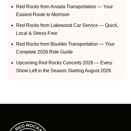
Red Rocks from Arvada Transportation — Your
Easiest Route to Morrison
Red Rocks from Lakewood Car Service — Quick,
Local & Stress-Free
Red Rocks from Boulder Transportation — Your
Complete 2026 Ride Guide
Upcoming Red Rocks Concerts 2026 — Every
Show Left in the Season Starting August 2026