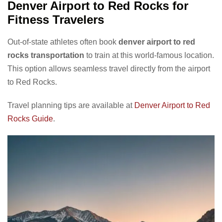
Denver Airport to Red Rocks for
Fitness Travelers
Out-of-state athletes often book
denver airport to red
rocks transportation
to train at this world-famous location.
This option allows seamless travel directly from the airport
to Red Rocks.
Travel planning tips are available at
Denver Airport to Red
Rocks Guide
.