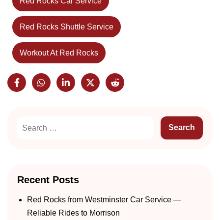
Red Rocks Car Service
Red Rocks Shuttle Service
Workout At Red Rocks
Recent Posts
Red Rocks from Westminster Car Service —
Reliable Rides to Morrison