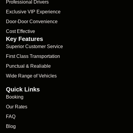
Professional Drivers
Exclusive VIP Experience
Door-Door Convenience
Cost Effective
Key Features
Superior Customer Service
First Class Transportation
Punctual & Realiable
Wide Range of Vehicles
Quick Links
Booking
Our Rates
FAQ
Blog