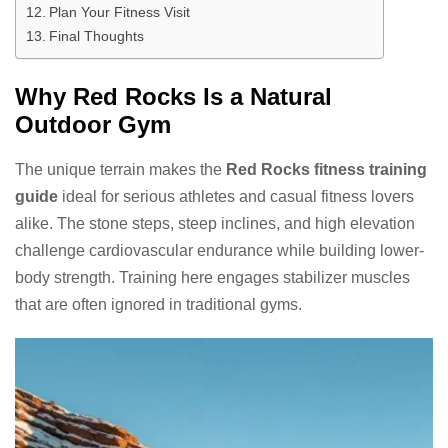
Plan Your Fitness Visit
Final Thoughts
Why Red Rocks Is a Natural
Outdoor Gym
The unique terrain makes the
Red Rocks fitness training
guide
ideal for serious athletes and casual fitness lovers
alike. The stone steps, steep inclines, and high elevation
challenge cardiovascular endurance while building lower-
body strength. Training here engages stabilizer muscles
that are often ignored in traditional gyms.