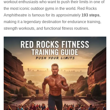
workout enthusiasts who want to push their limits in one of
the most iconic outdoor gyms in the world. Red Rocks
Amphitheatre is famous for its approximately
193 steps
,
making it a legendary destination for endurance training,
strength workouts, and functional fitness routines.