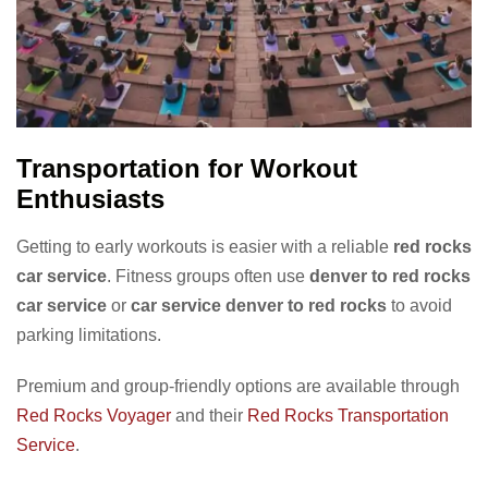
Transportation for Workout
Enthusiasts
Getting to early workouts is easier with a reliable
red rocks
car service
. Fitness groups often use
denver to red rocks
car service
or
car service denver to red rocks
to avoid
parking limitations.
Premium and group-friendly options are available through
Red Rocks Voyager
and their
Red Rocks Transportation
Service
.