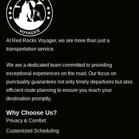
At Red Rocks Voyager, we are more than just a
transportation service.
We are a dedicated team committed to providing
exceptional experiences on the road. Our focus on
punctuality guarantees not only timely departures but also
efficient route planning to ensure you reach your
destination promptly.
Why Choose Us?
Privacy & Comfort
Customized Scheduling