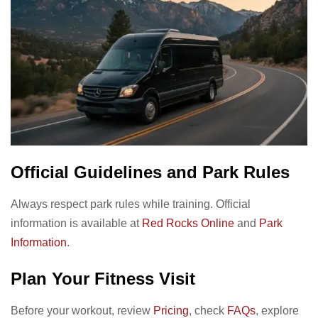
Official Guidelines and Park Rules
Always respect park rules while training. Official
information is available at
Red Rocks Online
and
Park
Information
.
Plan Your Fitness Visit
Before your workout, review
Pricing
, check
FAQs
, explore