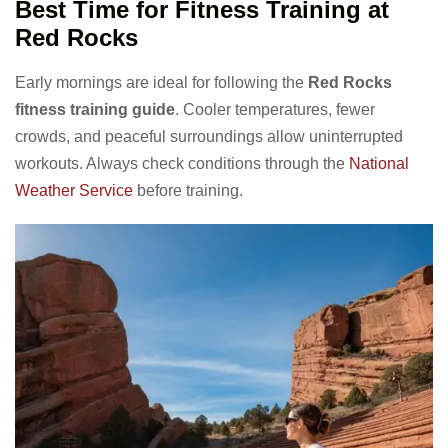
Best Time for Fitness Training at
Red Rocks
Early mornings are ideal for following the
Red Rocks
fitness training guide
. Cooler temperatures, fewer
crowds, and peaceful surroundings allow uninterrupted
workouts. Always check conditions through the
National
Weather Service
before training.