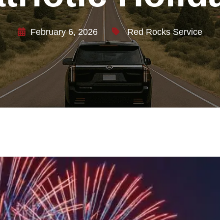
February 6, 2026
Red Rocks Service