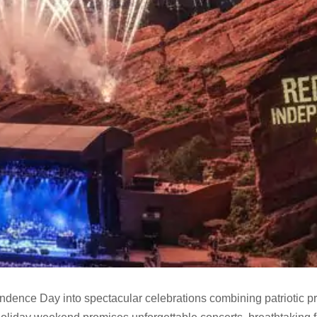
ndence Day into spectacular celebrations combining patriotic pr