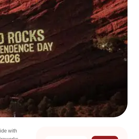
ide with