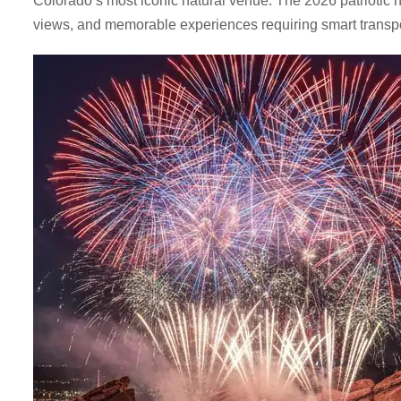
Colorado’s most iconic natural venue. The 2026 patriotic 
views, and memorable experiences requiring smart transpor