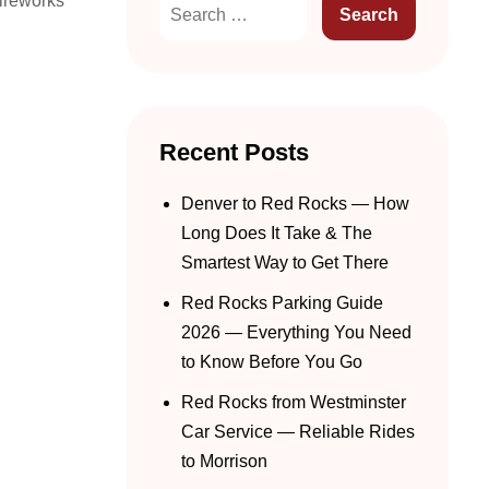
fireworks
Recent Posts
Denver to Red Rocks — How
Long Does It Take & The
Smartest Way to Get There
Red Rocks Parking Guide
2026 — Everything You Need
to Know Before You Go
Red Rocks from Westminster
Car Service — Reliable Rides
to Morrison