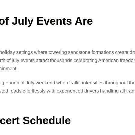
f July Events Are
c holiday settings where towering sandstone formations create d
rth of july events attract thousands celebrating American freed
tainment.
g Fourth of July weekend when traffic intensifies throughout t
d roads effortlessly with experienced drivers handling all tran
ncert Schedule