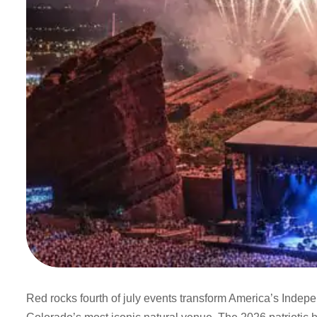
Red rocks fourth of july events transform America’s Indepe