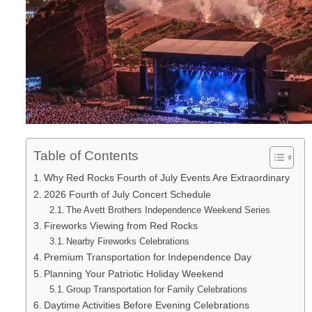
Table of Contents
Why Red Rocks Fourth of July Events Are Extraordinary
2026 Fourth of July Concert Schedule
The Avett Brothers Independence Weekend Series
Fireworks Viewing from Red Rocks
Nearby Fireworks Celebrations
Premium Transportation for Independence Day
Planning Your Patriotic Holiday Weekend
Group Transportation for Family Celebrations
Daytime Activities Before Evening Celebrations