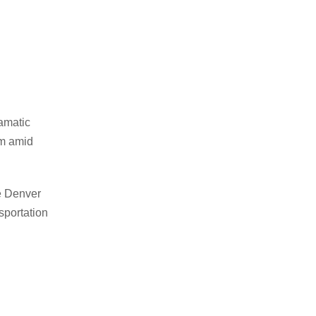
ramatic
om amid
he Denver
sportation