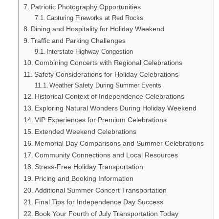
Patriotic Photography Opportunities
Capturing Fireworks at Red Rocks
Dining and Hospitality for Holiday Weekend
Traffic and Parking Challenges
Interstate Highway Congestion
Combining Concerts with Regional Celebrations
Safety Considerations for Holiday Celebrations
Weather Safety During Summer Events
Historical Context of Independence Celebrations
Exploring Natural Wonders During Holiday Weekend
VIP Experiences for Premium Celebrations
Extended Weekend Celebrations
Memorial Day Comparisons and Summer Celebrations
Community Connections and Local Resources
Stress-Free Holiday Transportation
Pricing and Booking Information
Additional Summer Concert Transportation
Final Tips for Independence Day Success
Book Your Fourth of July Transportation Today