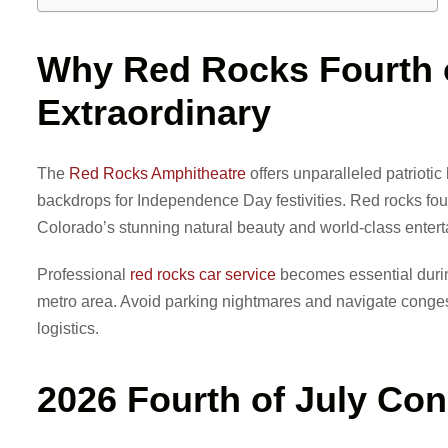
Why Red Rocks Fourth o
Extraordinary
The
Red Rocks Amphitheatre
offers unparalleled patrioti
backdrops for Independence Day festivities. Red rocks fou
Colorado’s stunning natural beauty and world-class enter
Professional
red rocks car service
becomes essential durin
metro area. Avoid parking nightmares and navigate congeste
logistics.
2026 Fourth of July Co