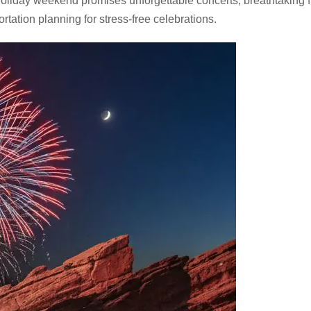
holiday weekend promises unforgettable concerts, breathtaking 
tation planning for stress-free celebrations.