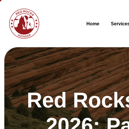
Home
Service
Red Rocks
2026: Pa