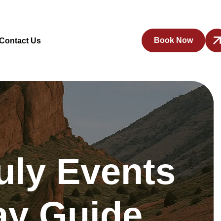
Book Now
Contact Us
uly Events
day Guide