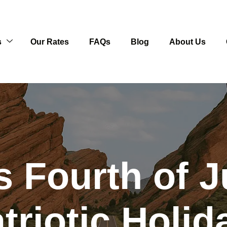
s
Our Rates
FAQs
Blog
About Us
 Fourth of J
triotic Holi