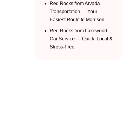
Red Rocks from Arvada
Transportation — Your
Easiest Route to Morrison
Red Rocks from Lakewood
Car Service — Quick, Local &
Stress-Free