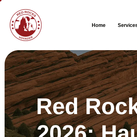
Home
Service
Red Rock
2026: Ha