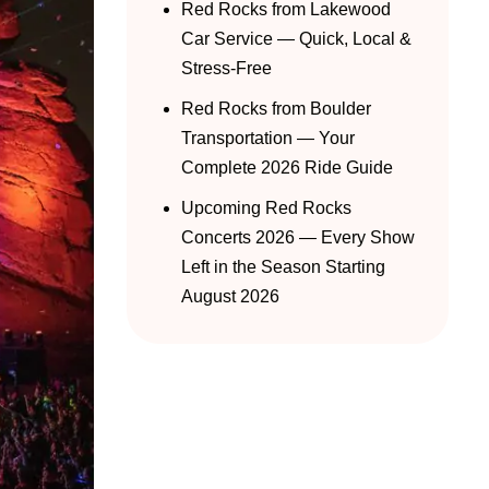
Red Rocks from Lakewood
Car Service — Quick, Local &
Stress-Free
Red Rocks from Boulder
Transportation — Your
Complete 2026 Ride Guide
Upcoming Red Rocks
Concerts 2026 — Every Show
Left in the Season Starting
August 2026