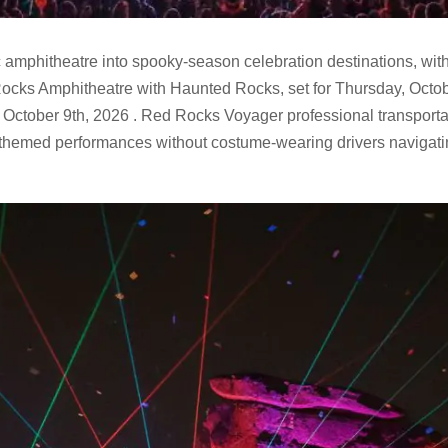
 amphitheatre into spooky-season celebration destinations, wit
 Rocks Amphitheatre with Haunted Rocks, set for Thursday, Octo
October 9th, 2026 . Red Rocks Voyager professional transporta
n-themed performances without costume-wearing drivers navigati