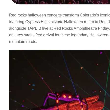
Red rocks halloween concerts transform Colorado’s iconic
featuring Cypress Hill’s historic Halloween return to Red
alongside TAPE B live at Red Rocks Amphitheatre Friday, 
ensures stress-free arrival for these legendary Hallowee
mountain roads.