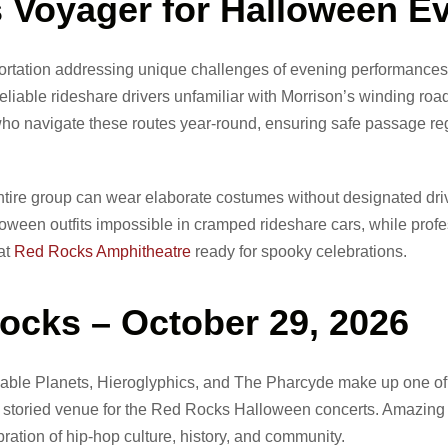
Voyager for Halloween E
rtation addressing unique challenges of evening performances
liable rideshare drivers unfamiliar with Morrison’s winding road
 navigate these routes year-round, ensuring safe passage reg
ire group can wear elaborate costumes without designated dri
een outfits impossible in cramped rideshare cars, while profe
at
Red Rocks Amphitheatre
ready for spooky celebrations.
ocks – October 29, 2026
ble Planets, Hieroglyphics, and The Pharcyde make up one of
 the storied venue for the Red Rocks Halloween concerts. Amazin
ration of hip-hop culture, history, and community.