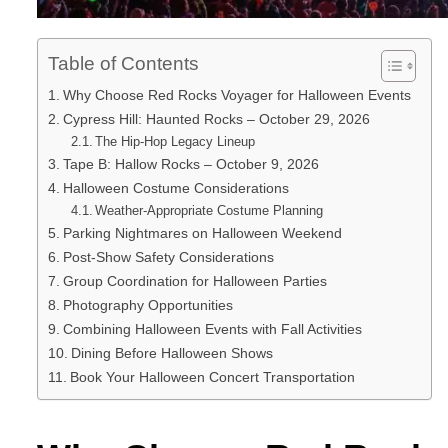
Table of Contents
Why Choose Red Rocks Voyager for Halloween Events
Cypress Hill: Haunted Rocks – October 29, 2026
The Hip-Hop Legacy Lineup
Tape B: Hallow Rocks – October 9, 2026
Halloween Costume Considerations
Weather-Appropriate Costume Planning
Parking Nightmares on Halloween Weekend
Post-Show Safety Considerations
Group Coordination for Halloween Parties
Photography Opportunities
Combining Halloween Events with Fall Activities
Dining Before Halloween Shows
Book Your Halloween Concert Transportation