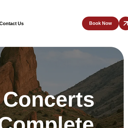
Book Now
Contact Us
 Concerts
 Complete