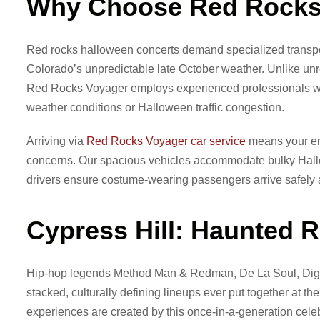
Why Choose Red Rocks 
Red rocks halloween concerts demand specialized transpo
Colorado’s unpredictable late October weather. Unlike unre
Red Rocks Voyager employs experienced professionals who
weather conditions or Halloween traffic congestion.
Arriving via
Red Rocks Voyager car service
means your ent
concerns. Our spacious vehicles accommodate bulky Hallow
drivers ensure costume-wearing passengers arrive safely 
Cypress Hill: Haunted R
Hip-hop legends Method Man & Redman, De La Soul, Diga
stacked, culturally defining lineups ever put together at
experiences are created by this once-in-a-generation celeb