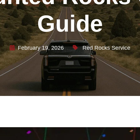
Guide
February 19, 2026
Red Rocks Service