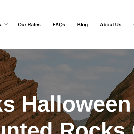
s
Our Rates
FAQs
Blog
About Us
s Halloween
unted Rocks