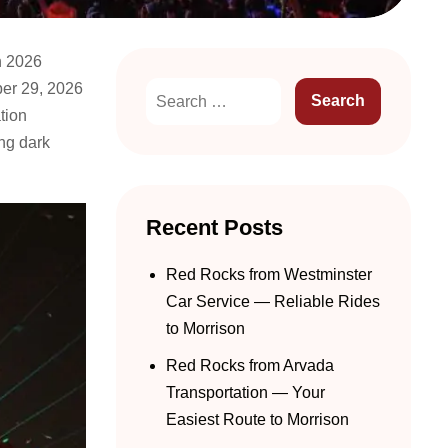
h 2026
ber 29, 2026
tion
ng dark
Recent Posts
Red Rocks from Westminster
Car Service — Reliable Rides
to Morrison
Red Rocks from Arvada
Transportation — Your
Easiest Route to Morrison