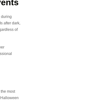
vents
 during
s after dark,
ardless of
ver
ssional
 the most
g Halloween