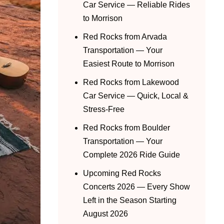
Car Service — Reliable Rides
to Morrison
Red Rocks from Arvada
Transportation — Your
Easiest Route to Morrison
Red Rocks from Lakewood
Car Service — Quick, Local &
Stress-Free
Red Rocks from Boulder
Transportation — Your
Complete 2026 Ride Guide
Upcoming Red Rocks
Concerts 2026 — Every Show
Left in the Season Starting
August 2026