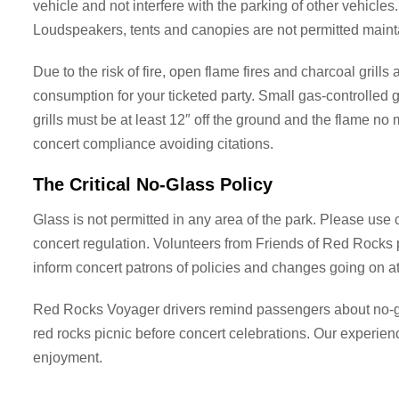
vehicle and not interfere with the parking of other vehicles
Loudspeakers, tents and canopies are not permitted maint
Due to the risk of fire, open flame fires and charcoal gril
consumption for your ticketed party. Small gas-controlled g
grills must be at least 12″ off the ground and the flame no
concert compliance avoiding citations.
The Critical No-Glass Policy
Glass is not permitted in any area of the park. Please use 
concert regulation. Volunteers from Friends of Red Rocks pa
inform concert patrons of policies and changes going on a
Red Rocks Voyager drivers remind passengers about no-gla
red rocks picnic before concert celebrations. Our experie
enjoyment.