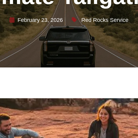
February 23, 2026
Red Rocks Service