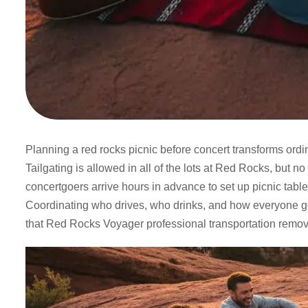
Planning a red rocks picnic before concert transforms or
Tailgating is allowed in all of the lots at Red Rocks, but n
concertgoers arrive hours in advance to set up picnic tabl
Coordinating who drives, who drinks, and how everyone get
that Red Rocks Voyager professional transportation remov