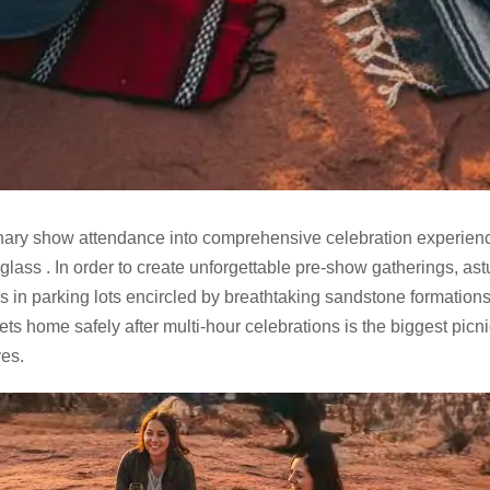
dinary show attendance into comprehensive celebration experie
o glass . In order to create unforgettable pre-show gatherings, ast
es in parking lots encircled by breathtaking sandstone formations
s home safely after multi-hour celebrations is the biggest picn
es.