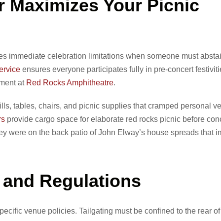
 Maximizes Your Picnic
eates immediate celebration limitations when someone must absta
ervice
ensures everyone participates fully in pre-concert festivit
yment at
Red Rocks Amphitheatre
.
ills, tables, chairs, and picnic supplies that cramped personal v
rs
provide cargo space for elaborate red rocks picnic before con
they were on the back patio of John Elway’s house spreads that 
s and Regulations
ecific venue policies. Tailgating must be confined to the rear of