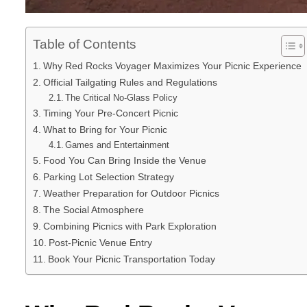
Table of Contents
Why Red Rocks Voyager Maximizes Your Picnic Experience
Official Tailgating Rules and Regulations
The Critical No-Glass Policy
Timing Your Pre-Concert Picnic
What to Bring for Your Picnic
Games and Entertainment
Food You Can Bring Inside the Venue
Parking Lot Selection Strategy
Weather Preparation for Outdoor Picnics
The Social Atmosphere
Combining Picnics with Park Exploration
Post-Picnic Venue Entry
Book Your Picnic Transportation Today