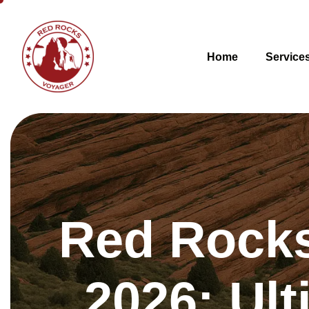
Home
Service
Red Rocks
2026: Ult