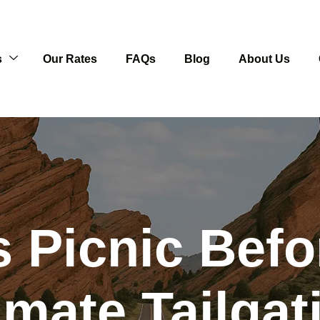
s
Our Rates
FAQs
Blog
About Us
 Picnic Befo
imate Tailga