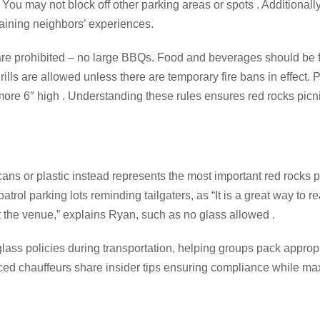
. You may not block off other parking areas or spots . Additionally
aining neighbors’ experiences.
ls are prohibited – no large BBQs. Food and beverages should be 
rills are allowed unless there are temporary fire bans in effect.
 more 6″ high . Understanding these rules ensures red rocks picn
cans or plastic instead represents the most important red rocks p
trol parking lots reminding tailgaters, as “It is a great way to r
t the venue,” explains Ryan, such as no glass allowed .
ss policies during transportation, helping groups pack appropri
nced chauffeurs share insider tips ensuring compliance while ma