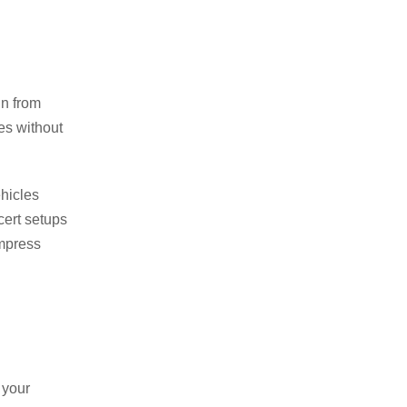
in from
ies without
ehicles
cert setups
impress
 your