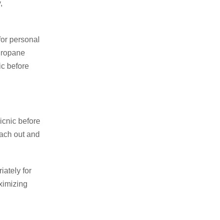
,
for personal
 Propane
ic before
icnic before
each out and
ately for
ximizing