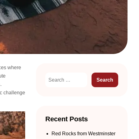
nces where
ute
.
ic challenge
Recent Posts
Red Rocks from Westminster