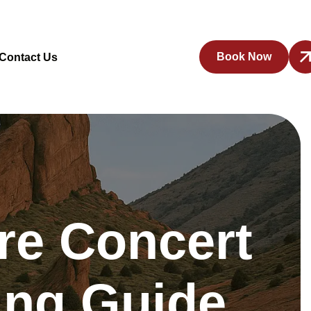
Book Now
Contact Us
re Concert
ting Guide