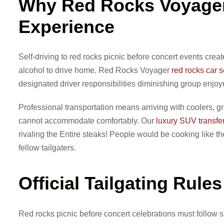
Why Red Rocks Voyager
Experience
Self-driving to red rocks picnic before concert events cr
alcohol to drive home. Red Rocks Voyager
red rocks car s
designated driver responsibilities diminishing group enjo
Professional transportation means arriving with coolers, gr
cannot accommodate comfortably. Our
luxury SUV transfe
rivaling the Entire steaks! People would be cooking like 
fellow tailgaters.
Official Tailgating Rule
Red rocks picnic before concert celebrations must follow sp