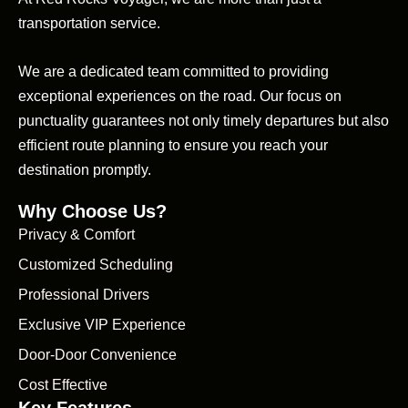
transportation service.
We are a dedicated team committed to providing
exceptional experiences on the road. Our focus on
punctuality guarantees not only timely departures but also
efficient route planning to ensure you reach your
destination promptly.
Why Choose Us?
Privacy & Comfort
Customized Scheduling
Professional Drivers
Exclusive VIP Experience
Door-Door Convenience
Cost Effective
Key Features