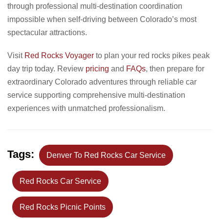
through professional multi-destination coordination
impossible when self-driving between Colorado’s most
spectacular attractions.
Visit
Red Rocks Voyager
to plan your red rocks pikes peak
day trip today. Review
pricing
and
FAQs
, then prepare for
extraordinary Colorado adventures through reliable car
service supporting comprehensive multi-destination
experiences with unmatched professionalism.
Tags:
Denver To Red Rocks Car Service
Red Rocks Car Service
Red Rocks Picnic Points