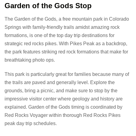
Garden of the Gods Stop
The Garden of the Gods, a free mountain park in Colorado
Springs with family-friendly trails amidst amazing rock
formations, is one of the top day trip destinations for
strategic red rocks pikes. With Pikes Peak as a backdrop,
the park features striking red rock formations that make for
breathtaking photo ops.
This park is particularly great for families because many of
the trails are paved and generally level. Explore the
grounds, bring a picnic, and make sure to stop by the
impressive visitor center where geology and history are
explained. Garden of the Gods timing is coordinated by
Red Rocks Voyager within thorough Red Rocks Pikes
peak day trip schedules.