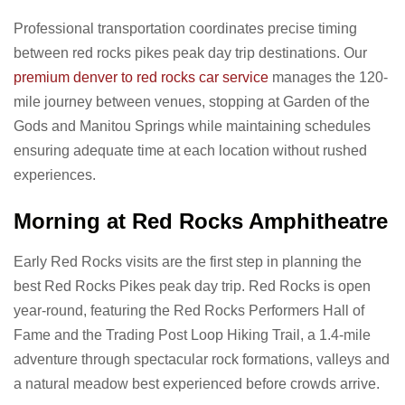
Professional transportation coordinates precise timing
between red rocks pikes peak day trip destinations. Our
premium denver to red rocks car service
manages the 120-
mile journey between venues, stopping at Garden of the
Gods and Manitou Springs while maintaining schedules
ensuring adequate time at each location without rushed
experiences.
Morning at Red Rocks Amphitheatre
Early Red Rocks visits are the first step in planning the
best Red Rocks Pikes peak day trip. Red Rocks is open
year-round, featuring the Red Rocks Performers Hall of
Fame and the Trading Post Loop Hiking Trail, a 1.4-mile
adventure through spectacular rock formations, valleys and
a natural meadow best experienced before crowds arrive.