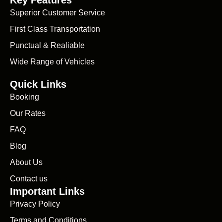
Superior Customer Service
First Class Transportation
Punctual & Realiable
Wide Range of Vehicles
Quick Links
Booking
Our Rates
FAQ
Blog
About Us
Contact us
Important Links
Privacy Policy
Terms and Conditions