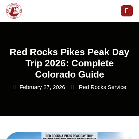
Red Rocks Pikes Peak Day
Trip 2026: Complete
Colorado Guide
February 27, 2026
Red Rocks Service