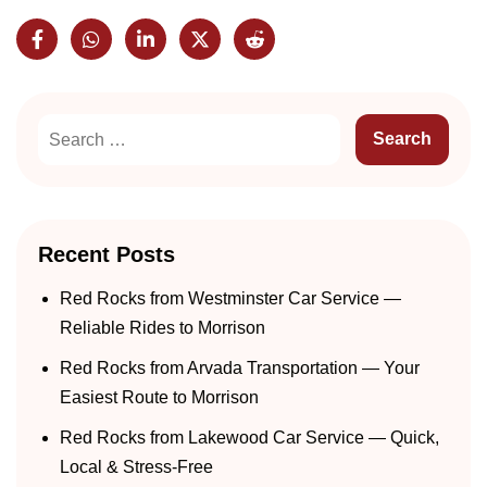
Recent Posts
Red Rocks from Westminster Car Service —
Reliable Rides to Morrison
Red Rocks from Arvada Transportation — Your
Easiest Route to Morrison
Red Rocks from Lakewood Car Service — Quick,
Local & Stress-Free