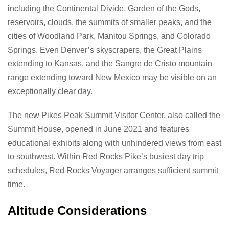
including the Continental Divide, Garden of the Gods,
reservoirs, clouds, the summits of smaller peaks, and the
cities of Woodland Park, Manitou Springs, and Colorado
Springs. Even Denver’s skyscrapers, the Great Plains
extending to Kansas, and the Sangre de Cristo mountain
range extending toward New Mexico may be visible on an
exceptionally clear day.
The new Pikes Peak Summit Visitor Center, also called the
Summit House, opened in June 2021 and features
educational exhibits along with unhindered views from east
to southwest. Within Red Rocks Pike’s busiest day trip
schedules, Red Rocks Voyager arranges sufficient summit
time.
Altitude Considerations