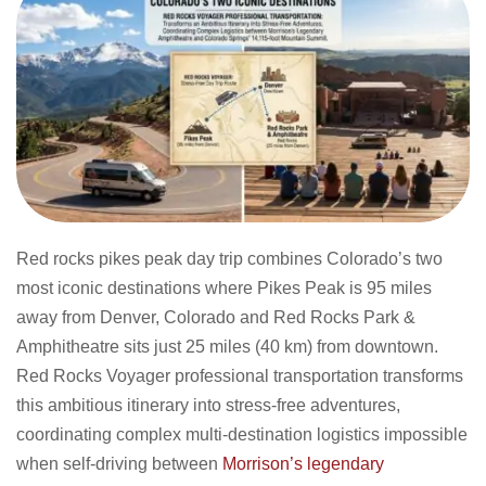
Red rocks pikes peak day trip combines Colorado’s two
most iconic destinations where Pikes Peak is 95 miles
away from Denver, Colorado and Red Rocks Park &
Amphitheatre sits just 25 miles (40 km) from downtown.
Red Rocks Voyager professional transportation transforms
this ambitious itinerary into stress-free adventures,
coordinating complex multi-destination logistics impossible
when self-driving between
Morrison’s legendary