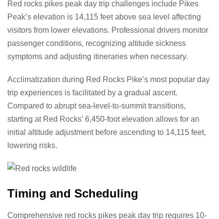
Red rocks pikes peak day trip challenges include Pikes
Peak’s elevation is 14,115 feet above sea level affecting
visitors from lower elevations. Professional drivers monitor
passenger conditions, recognizing altitude sickness
symptoms and adjusting itineraries when necessary.
Acclimatization during Red Rocks Pike’s most popular day
trip experiences is facilitated by a gradual ascent.
Compared to abrupt sea-level-to-summit transitions,
starting at Red Rocks’ 6,450-foot elevation allows for an
initial altitude adjustment before ascending to 14,115 feet,
lowering risks.
Timing and Scheduling
Comprehensive red rocks pikes peak day trip requires 10-