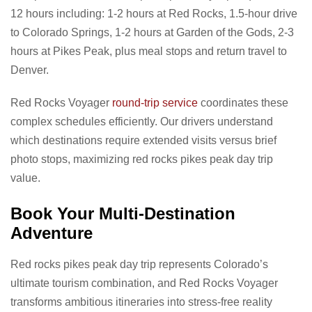
12 hours including: 1-2 hours at Red Rocks, 1.5-hour drive
to Colorado Springs, 1-2 hours at Garden of the Gods, 2-3
hours at Pikes Peak, plus meal stops and return travel to
Denver.
Red Rocks Voyager
round-trip service
coordinates these
complex schedules efficiently. Our drivers understand
which destinations require extended visits versus brief
photo stops, maximizing red rocks pikes peak day trip
value.
Book Your Multi-Destination
Adventure
Red rocks pikes peak day trip represents Colorado’s
ultimate tourism combination, and Red Rocks Voyager
transforms ambitious itineraries into stress-free reality