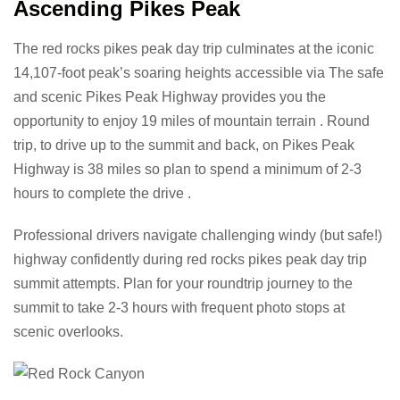
Ascending Pikes Peak
The red rocks pikes peak day trip culminates at the iconic
14,107-foot peak’s soaring heights accessible via The safe
and scenic Pikes Peak Highway provides you the
opportunity to enjoy 19 miles of mountain terrain . Round
trip, to drive up to the summit and back, on Pikes Peak
Highway is 38 miles so plan to spend a minimum of 2-3
hours to complete the drive .
Professional drivers navigate challenging windy (but safe!)
highway confidently during red rocks pikes peak day trip
summit attempts. Plan for your roundtrip journey to the
summit to take 2-3 hours with frequent photo stops at
scenic overlooks.