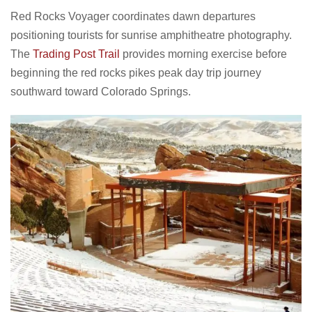
Red Rocks Voyager coordinates dawn departures
positioning tourists for sunrise amphitheatre photography.
The
Trading Post Trail
provides morning exercise before
beginning the red rocks pikes peak day trip journey
southward toward Colorado Springs.