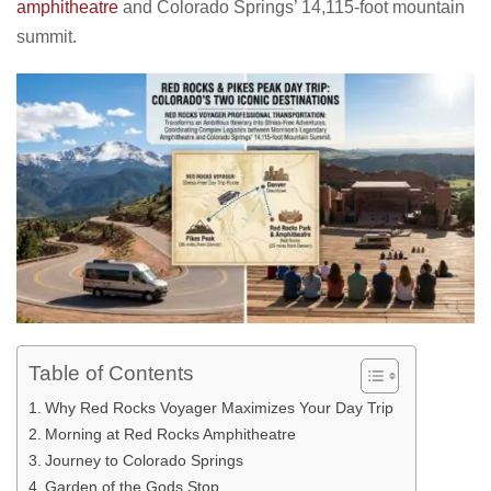
amphitheatre
and Colorado Springs’ 14,115-foot mountain
summit.
Table of Contents
Why Red Rocks Voyager Maximizes Your Day Trip
Morning at Red Rocks Amphitheatre
Journey to Colorado Springs
Garden of the Gods Stop