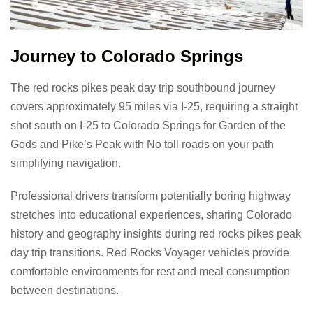
Journey to Colorado Springs
The red rocks pikes peak day trip southbound journey
covers approximately 95 miles via I-25, requiring a straight
shot south on I-25 to Colorado Springs for Garden of the
Gods and Pike’s Peak with No toll roads on your path
simplifying navigation.
Professional drivers transform potentially boring highway
stretches into educational experiences, sharing Colorado
history and geography insights during red rocks pikes peak
day trip transitions. Red Rocks Voyager vehicles provide
comfortable environments for rest and meal consumption
between destinations.