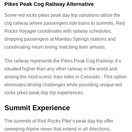
Pikes Peak Cog Railway Alternative
Some red rocks pikes peak day trip variations utilize the
cog railway where passengers ride trains to summits. Red
Rocks Voyager coordinates with railway schedules,
dropping passengers at Manitou Springs stations and
coordinating return timing matching train arrivals.
The railway represents the Pikes Peak Cog Railway. It’s
situated higher than any other railway in the world and
among the most scenic train rides in Colorado . This option
eliminates driving challenges while providing unique red
rocks pikes peak day trip experiences.
Summit Experience
The summits of Red Rocks Pike’s peak day trip offer
sweeping Alpine views that extend in all directions,