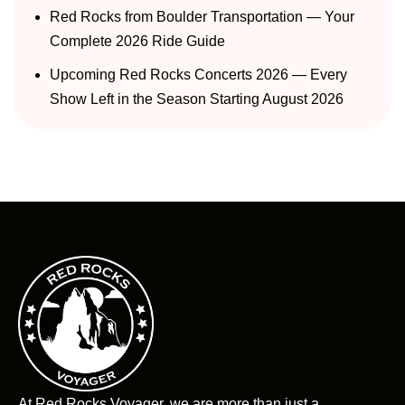
Red Rocks from Boulder Transportation — Your
Complete 2026 Ride Guide
Upcoming Red Rocks Concerts 2026 — Every
Show Left in the Season Starting August 2026
At Red Rocks Voyager, we are more than just a