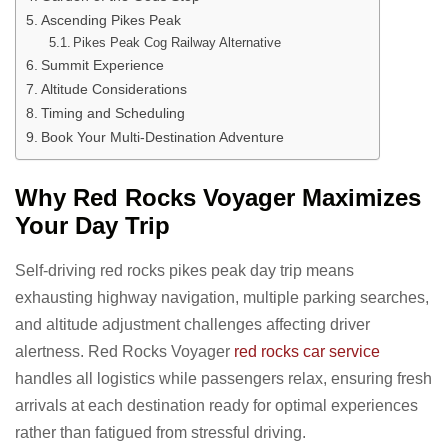
Ascending Pikes Peak
Pikes Peak Cog Railway Alternative
Summit Experience
Altitude Considerations
Timing and Scheduling
Book Your Multi-Destination Adventure
Why Red Rocks Voyager Maximizes
Your Day Trip
Self-driving red rocks pikes peak day trip means
exhausting highway navigation, multiple parking searches,
and altitude adjustment challenges affecting driver
alertness. Red Rocks Voyager
red rocks car service
handles all logistics while passengers relax, ensuring fresh
arrivals at each destination ready for optimal experiences
rather than fatigued from stressful driving.