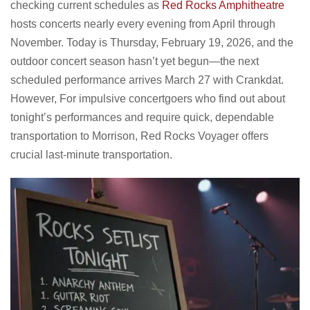
checking current schedules as
Red Rocks Amphitheatre
hosts concerts nearly every evening from April through
November. Today is Thursday, February 19, 2026, and the
outdoor concert season hasn’t yet begun—the next
scheduled performance arrives March 27 with Crankdat.
However, For impulsive concertgoers who find out about
tonight’s performances and require quick, dependable
transportation to Morrison, Red Rocks Voyager offers
crucial last-minute transportation.