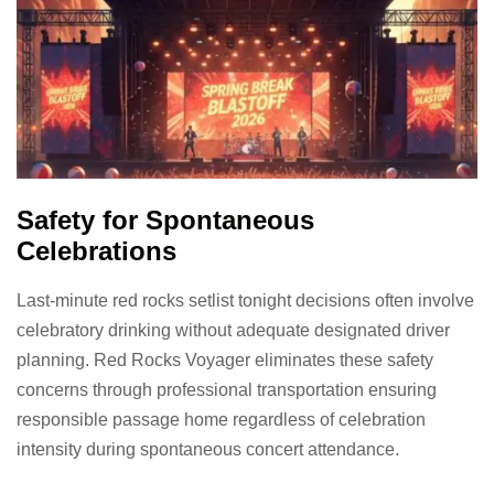
Safety for Spontaneous
Celebrations
Last-minute red rocks setlist tonight decisions often involve
celebratory drinking without adequate designated driver
planning. Red Rocks Voyager eliminates these safety
concerns through professional transportation ensuring
responsible passage home regardless of celebration
intensity during spontaneous concert attendance.