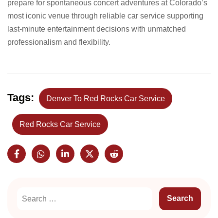
prepare for spontaneous concert adventures at Colorado’s
most iconic venue through reliable car service supporting
last-minute entertainment decisions with unmatched
professionalism and flexibility.
Tags:
Denver To Red Rocks Car Service
Red Rocks Car Service