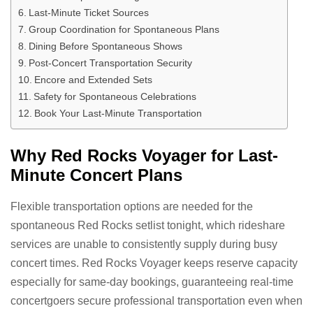
Last-Minute Ticket Sources
Group Coordination for Spontaneous Plans
Dining Before Spontaneous Shows
Post-Concert Transportation Security
Encore and Extended Sets
Safety for Spontaneous Celebrations
Book Your Last-Minute Transportation
Why Red Rocks Voyager for Last-
Minute Concert Plans
Flexible transportation options are needed for the
spontaneous Red Rocks setlist tonight, which rideshare
services are unable to consistently supply during busy
concert times. Red Rocks Voyager keeps reserve capacity
especially for same-day bookings, guaranteeing real-time
concertgoers secure professional transportation even when