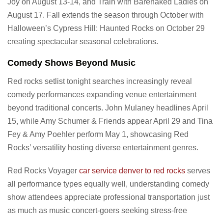
Joy on August 13-14, and Train with Barenaked Ladies on
August 17. Fall extends the season through October with
Halloween’s Cypress Hill: Haunted Rocks on October 29
creating spectacular seasonal celebrations.
Comedy Shows Beyond Music
Red rocks setlist tonight searches increasingly reveal
comedy performances expanding venue entertainment
beyond traditional concerts. John Mulaney headlines April
15, while Amy Schumer & Friends appear April 29 and Tina
Fey & Amy Poehler perform May 1, showcasing Red
Rocks’ versatility hosting diverse entertainment genres.
Red Rocks Voyager
car service denver to red rocks
serves
all performance types equally well, understanding comedy
show attendees appreciate professional transportation just
as much as music concert-goers seeking stress-free