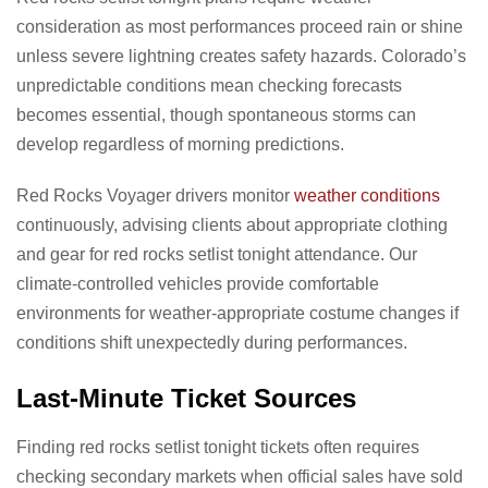
consideration as most performances proceed rain or shine
unless severe lightning creates safety hazards. Colorado’s
unpredictable conditions mean checking forecasts
becomes essential, though spontaneous storms can
develop regardless of morning predictions.
Red Rocks Voyager drivers monitor
weather conditions
continuously, advising clients about appropriate clothing
and gear for red rocks setlist tonight attendance. Our
climate-controlled vehicles provide comfortable
environments for weather-appropriate costume changes if
conditions shift unexpectedly during performances.
Last-Minute Ticket Sources
Finding red rocks setlist tonight tickets often requires
checking secondary markets when official sales have sold