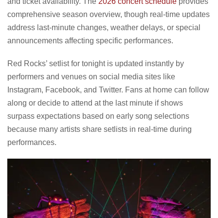
and ticket availability. The
2026 concert schedule
provides
comprehensive season overview, though real-time updates
address last-minute changes, weather delays, or special
announcements affecting specific performances.
Red Rocks’ setlist for tonight is updated instantly by
performers and venues on social media sites like
Instagram, Facebook, and Twitter. Fans at home can follow
along or decide to attend at the last minute if shows
surpass expectations based on early song selections
because many artists share setlists in real-time during
performances.