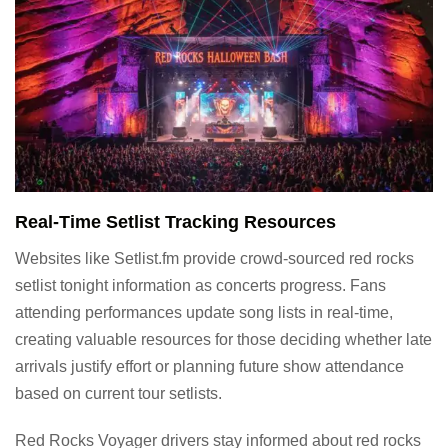
Real-Time Setlist Tracking Resources
Websites like Setlist.fm provide crowd-sourced red rocks
setlist tonight information as concerts progress. Fans
attending performances update song lists in real-time,
creating valuable resources for those deciding whether late
arrivals justify effort or planning future show attendance
based on current tour setlists.
Red Rocks Voyager drivers stay informed about red rocks