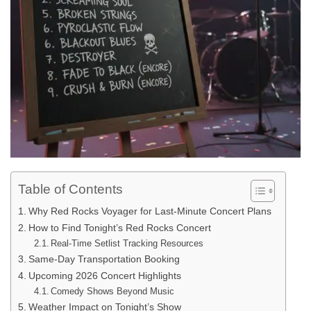
Table of Contents
Why Red Rocks Voyager for Last-Minute Concert Plans
How to Find Tonight’s Red Rocks Concert
Real-Time Setlist Tracking Resources
Same-Day Transportation Booking
Upcoming 2026 Concert Highlights
Comedy Shows Beyond Music
Weather Impact on Tonight’s Show