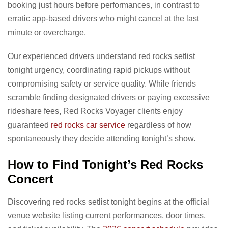
booking just hours before performances, in contrast to
erratic app-based drivers who might cancel at the last
minute or overcharge.
Our experienced drivers understand red rocks setlist
tonight urgency, coordinating rapid pickups without
compromising safety or service quality. While friends
scramble finding designated drivers or paying excessive
rideshare fees, Red Rocks Voyager clients enjoy
guaranteed
red rocks car service
regardless of how
spontaneously they decide attending tonight’s show.
How to Find Tonight’s Red Rocks
Concert
Discovering red rocks setlist tonight begins at the official
venue website listing current performances, door times,