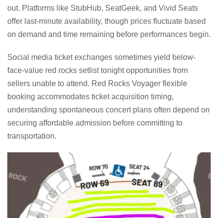
out. Platforms like StubHub, SeatGeek, and Vivid Seats
offer last-minute availability, though prices fluctuate based
on demand and time remaining before performances begin.
Social media ticket exchanges sometimes yield below-
face-value red rocks setlist tonight opportunities from
sellers unable to attend. Red Rocks Voyager flexible
booking accommodates ticket acquisition timing,
understanding spontaneous concert plans often depend on
securing affordable admission before committing to
transportation.