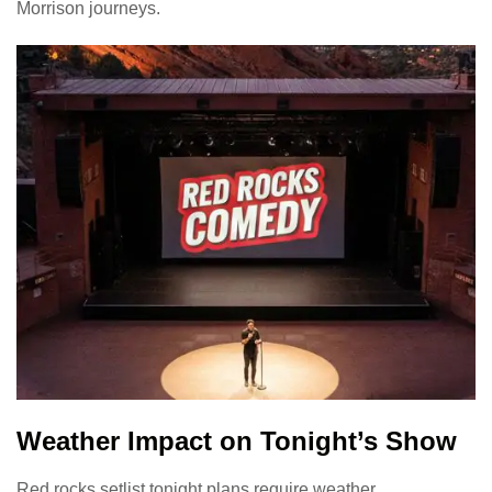
Morrison journeys.
Weather Impact on Tonight’s Show
Red rocks setlist tonight plans require weather