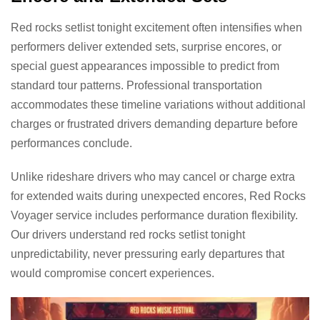
Red rocks setlist tonight excitement often intensifies when
performers deliver extended sets, surprise encores, or
special guest appearances impossible to predict from
standard tour patterns. Professional transportation
accommodates these timeline variations without additional
charges or frustrated drivers demanding departure before
performances conclude.
Unlike rideshare drivers who may cancel or charge extra
for extended waits during unexpected encores, Red Rocks
Voyager service includes performance duration flexibility.
Our drivers understand red rocks setlist tonight
unpredictability, never pressuring early departures that
would compromise concert experiences.