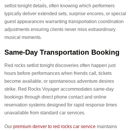
setlist tonight details, often knowing which performers
typically deliver extended sets, surprise encores, or special
guest appearances warranting transportation coordination
adjustments ensuring clients never miss extraordinary
musical moments.
Same-Day Transportation Booking
Red rocks setlist tonight discoveries often happen just
hours before performances when friends call, tickets
become available, or spontaneous adventure desires
strike. Red Rocks Voyager accommodates same-day
bookings through direct phone contact and online
reservation systems designed for rapid response times
unavailable from standard car services.
Our
premium denver to red rocks car service
maintains