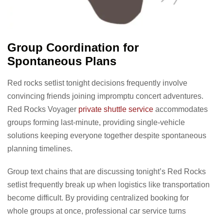
Group Coordination for
Spontaneous Plans
Red rocks setlist tonight decisions frequently involve
convincing friends joining impromptu concert adventures.
Red Rocks Voyager
private shuttle service
accommodates
groups forming last-minute, providing single-vehicle
solutions keeping everyone together despite spontaneous
planning timelines.
Group text chains that are discussing tonight’s Red Rocks
setlist frequently break up when logistics like transportation
become difficult. By providing centralized booking for
whole groups at once, professional car service turns