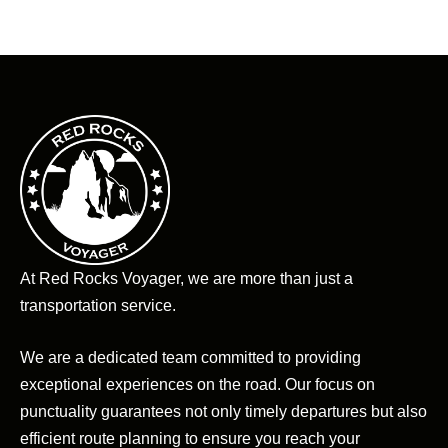
At Red Rocks Voyager, we are more than just a
transportation service.
We are a dedicated team committed to providing
exceptional experiences on the road. Our focus on
punctuality guarantees not only timely departures but also
efficient route planning to ensure you reach your