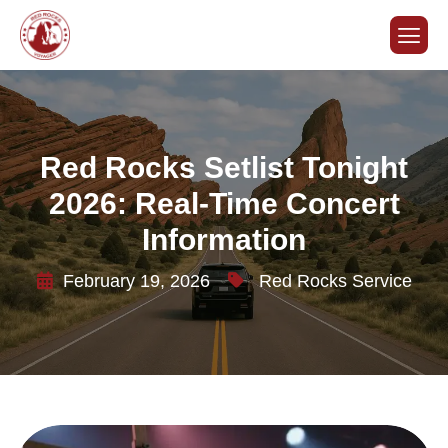
Red Rocks Setlist Tonight
2026: Real-Time Concert
Information
February 19, 2026
Red Rocks Service