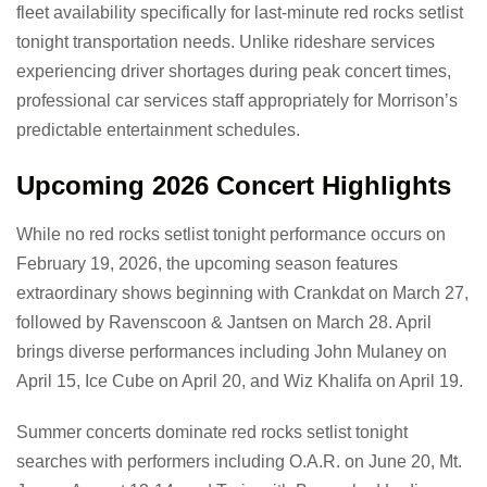
fleet availability specifically for last-minute red rocks setlist
tonight transportation needs. Unlike rideshare services
experiencing driver shortages during peak concert times,
professional car services staff appropriately for Morrison’s
predictable entertainment schedules.
Upcoming 2026 Concert Highlights
While no red rocks setlist tonight performance occurs on
February 19, 2026, the upcoming season features
extraordinary shows beginning with Crankdat on March 27,
followed by Ravenscoon & Jantsen on March 28. April
brings diverse performances including John Mulaney on
April 15, Ice Cube on April 20, and Wiz Khalifa on April 19.
Summer concerts dominate red rocks setlist tonight
searches with performers including O.A.R. on June 20, Mt.