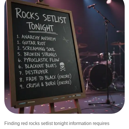
Finding red rocks setlist tonight information requires