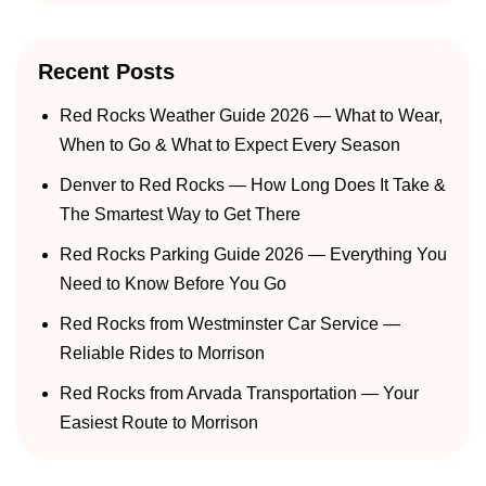
Recent Posts
Red Rocks Weather Guide 2026 — What to Wear,
When to Go & What to Expect Every Season
Denver to Red Rocks — How Long Does It Take &
The Smartest Way to Get There
Red Rocks Parking Guide 2026 — Everything You
Need to Know Before You Go
Red Rocks from Westminster Car Service —
Reliable Rides to Morrison
Red Rocks from Arvada Transportation — Your
Easiest Route to Morrison