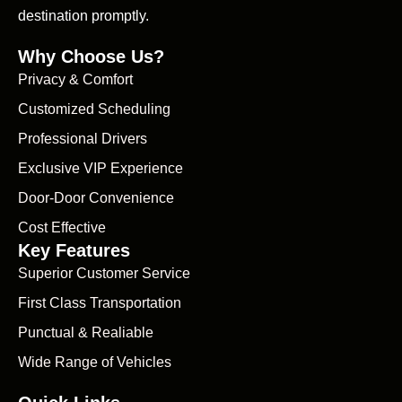
destination promptly.
Why Choose Us?
Privacy & Comfort
Customized Scheduling
Professional Drivers
Exclusive VIP Experience
Door-Door Convenience
Cost Effective
Key Features
Superior Customer Service
First Class Transportation
Punctual & Realiable
Wide Range of Vehicles