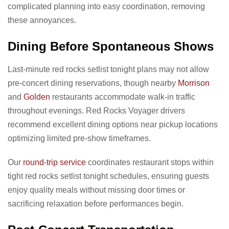
complicated planning into easy coordination, removing
these annoyances.
Dining Before Spontaneous Shows
Last-minute red rocks setlist tonight plans may not allow
pre-concert dining reservations, though nearby
Morrison
and
Golden
restaurants accommodate walk-in traffic
throughout evenings. Red Rocks Voyager drivers
recommend excellent dining options near pickup locations
optimizing limited pre-show timeframes.
Our
round-trip service
coordinates restaurant stops within
tight red rocks setlist tonight schedules, ensuring guests
enjoy quality meals without missing door times or
sacrificing relaxation before performances begin.