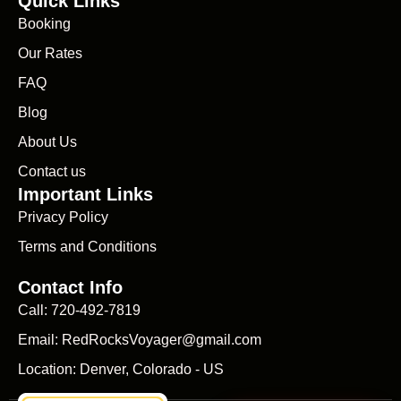
Quick Links
Booking
Our Rates
FAQ
Blog
About Us
Contact us
Important Links
Privacy Policy
Terms and Conditions
Contact Info
Call: 720-492-7819
Email: RedRocksVoyager@gmail.com
Location: Denver, Colorado - US