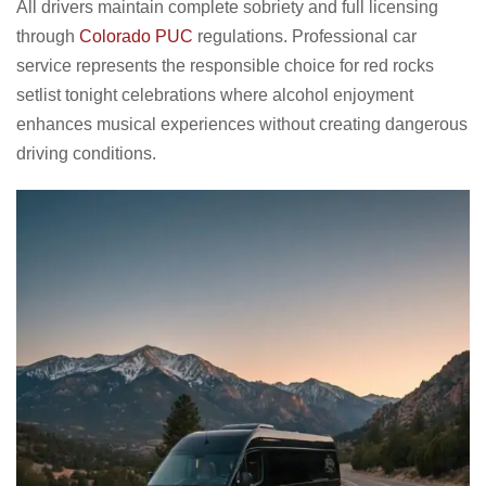
All drivers maintain complete sobriety and full licensing
through
Colorado PUC
regulations. Professional car
service represents the responsible choice for red rocks
setlist tonight celebrations where alcohol enjoyment
enhances musical experiences without creating dangerous
driving conditions.