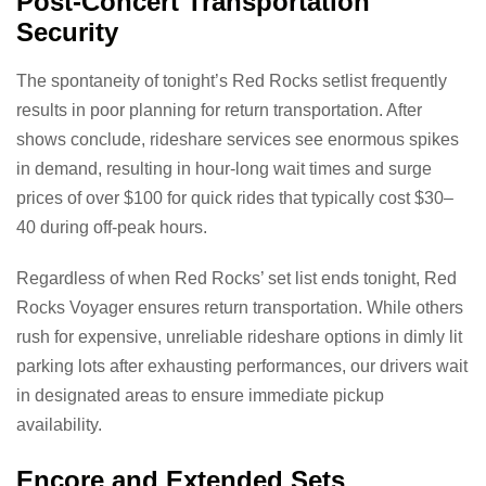
Post-Concert Transportation
Security
The spontaneity of tonight’s Red Rocks setlist frequently
results in poor planning for return transportation. After
shows conclude, rideshare services see enormous spikes
in demand, resulting in hour-long wait times and surge
prices of over $100 for quick rides that typically cost $30–
40 during off-peak hours.
Regardless of when Red Rocks’ set list ends tonight, Red
Rocks Voyager ensures return transportation. While others
rush for expensive, unreliable rideshare options in dimly lit
parking lots after exhausting performances, our drivers wait
in designated areas to ensure immediate pickup
availability.
Encore and Extended Sets