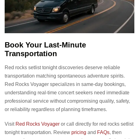
Book Your Last-Minute
Transportation
Red rocks setlist tonight discoveries deserve reliable
transportation matching spontaneous adventure spirits.
Red Rocks Voyager specializes in same-day bookings,
understanding real-time concert seekers need immediate
professional service without compromising quality, safety,
or reliability regardless of planning timeframes.
Visit
Red Rocks Voyager
or call directly for red rocks setlist
tonight transportation. Review
pricing
and
FAQs
, then