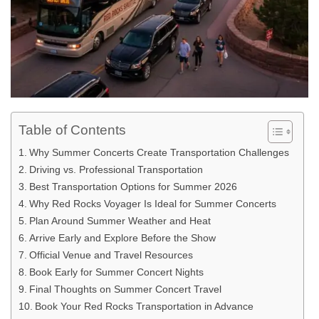
Table of Contents
Why Summer Concerts Create Transportation Challenges
Driving vs. Professional Transportation
Best Transportation Options for Summer 2026
Why Red Rocks Voyager Is Ideal for Summer Concerts
Plan Around Summer Weather and Heat
Arrive Early and Explore Before the Show
Official Venue and Travel Resources
Book Early for Summer Concert Nights
Final Thoughts on Summer Concert Travel
Book Your Red Rocks Transportation in Advance