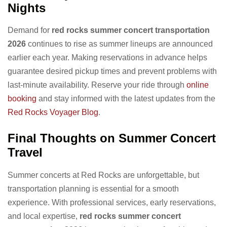
Nights
Demand for
red rocks summer concert transportation
2026
continues to rise as summer lineups are announced
earlier each year. Making reservations in advance helps
guarantee desired pickup times and prevent problems with
last-minute availability. Reserve your ride through
online
booking
and stay informed with the latest updates from the
Red Rocks Voyager Blog
.
Final Thoughts on Summer Concert
Travel
Summer concerts at Red Rocks are unforgettable, but
transportation planning is essential for a smooth
experience. With professional services, early reservations,
and local expertise,
red rocks summer concert