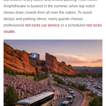
Amphitheatre is busiest in the summer, when top-notch
shows draw crowds from all over the nation. To avoid
delays and parking stress, many guests choose
professional
red rocks car service
or a scheduled
red rocks
shuttle
.