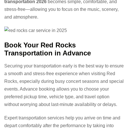
transportation 2026
becomes simple, comfortable, and
stress-free—allowing you to focus on the music, scenery,
and atmosphere.
Book Your Red Rocks
Transportation in Advance
Securing your transportation early is the best way to ensure
a smooth and stress-free experience when visiting Red
Rocks, especially during busy concert seasons and special
events. Advance booking allows you to choose your
preferred pickup time, vehicle type, and travel option
without worrying about last-minute availability or delays.
Expert transportation services help you arrive on time and
depart comfortably after the performance by taking into