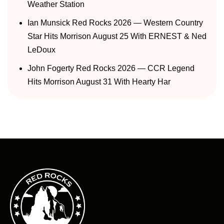
Weather Station
Ian Munsick Red Rocks 2026 — Western Country
Star Hits Morrison August 25 With ERNEST & Ned
LeDoux
John Fogerty Red Rocks 2026 — CCR Legend
Hits Morrison August 31 With Hearty Har