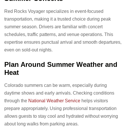
Red Rocks Voyager specializes in event-focused
transportation, making it a trusted choice during peak
summer season. Drivers are familiar with concert
schedules, traffic patterns, and venue operations. This
expertise ensures punctual arrival and smooth departures,
even on sold-out nights.
Plan Around Summer Weather and
Heat
Colorado summers can be warm, especially during
daytime shows and early arrivals. Checking conditions
through the
National Weather Service
helps visitors
prepare appropriately. Using professional transportation
allows guests to stay cool and hydrated without worrying
about long walks from parking areas.