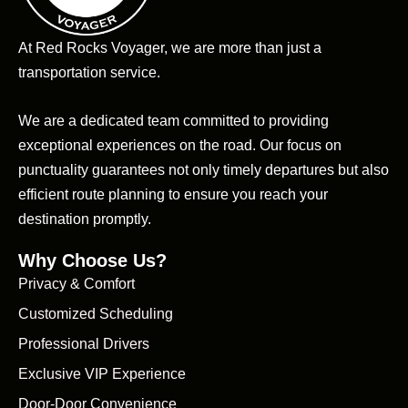
At Red Rocks Voyager, we are more than just a
transportation service.
We are a dedicated team committed to providing
exceptional experiences on the road. Our focus on
punctuality guarantees not only timely departures but also
efficient route planning to ensure you reach your
destination promptly.
Why Choose Us?
Privacy & Comfort
Customized Scheduling
Professional Drivers
Exclusive VIP Experience
Door-Door Convenience