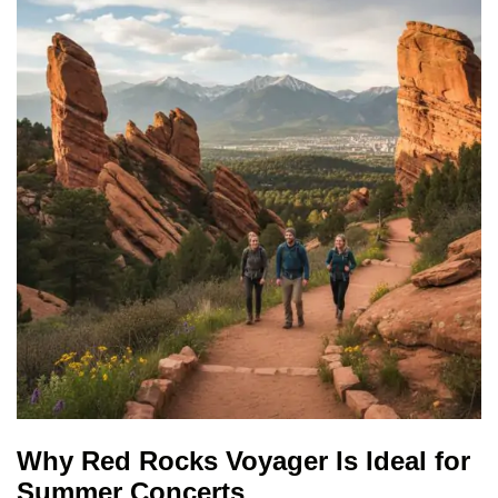
Why Red Rocks Voyager Is Ideal for
Summer Concerts