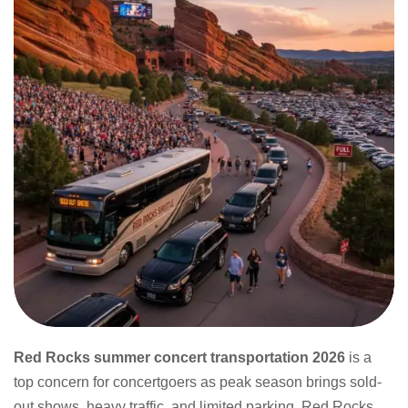
Red Rocks summer concert transportation 2026
is a
top concern for concertgoers as peak season brings sold-
out shows, heavy traffic, and limited parking. Red Rocks