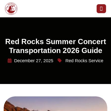
Red Rocks Summer Concert
Transportation 2026 Guide
December 27, 2025
Red Rocks Service