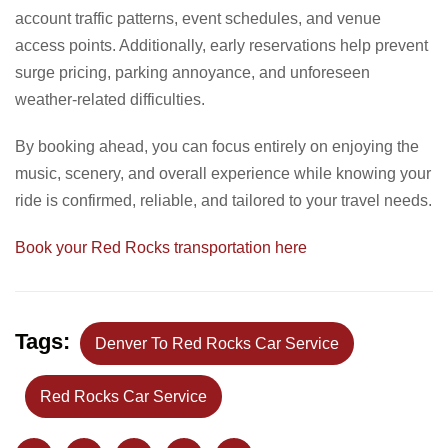
account traffic patterns, event schedules, and venue
access points. Additionally, early reservations help prevent
surge pricing, parking annoyance, and unforeseen
weather-related difficulties.
By booking ahead, you can focus entirely on enjoying the
music, scenery, and overall experience while knowing your
ride is confirmed, reliable, and tailored to your travel needs.
Book your Red Rocks transportation here
Tags:
Denver To Red Rocks Car Service
Red Rocks Car Service