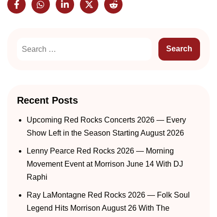
Recent Posts
Upcoming Red Rocks Concerts 2026 — Every
Show Left in the Season Starting August 2026
Lenny Pearce Red Rocks 2026 — Morning
Movement Event at Morrison June 14 With DJ
Raphi
Ray LaMontagne Red Rocks 2026 — Folk Soul
Legend Hits Morrison August 26 With The