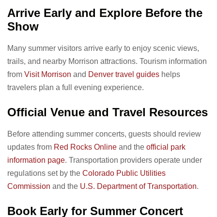
Arrive Early and Explore Before the
Show
Many summer visitors arrive early to enjoy scenic views,
trails, and nearby Morrison attractions. Tourism information
from
Visit Morrison
and
Denver travel guides
helps
travelers plan a full evening experience.
Official Venue and Travel Resources
Before attending summer concerts, guests should review
updates from
Red Rocks Online
and the
official park
information page
. Transportation providers operate under
regulations set by the
Colorado Public Utilities
Commission
and the
U.S. Department of Transportation
.
Book Early for Summer Concert