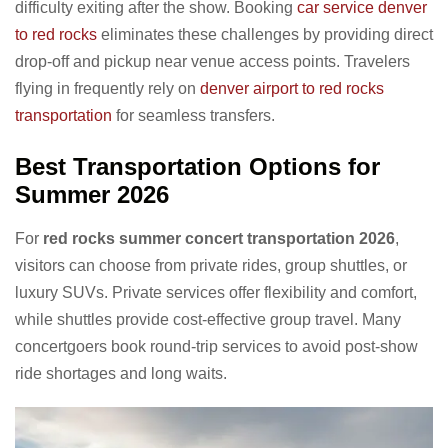
difficulty exiting after the show. Booking
car service denver
to red rocks
eliminates these challenges by providing direct
drop-off and pickup near venue access points. Travelers
flying in frequently rely on
denver airport to red rocks
transportation
for seamless transfers.
Best Transportation Options for
Summer 2026
For
red rocks summer concert transportation 2026
,
visitors can choose from private rides, group shuttles, or
luxury SUVs. Private services offer flexibility and comfort,
while shuttles provide cost-effective group travel. Many
concertgoers book round-trip services to avoid post-show
ride shortages and long waits.