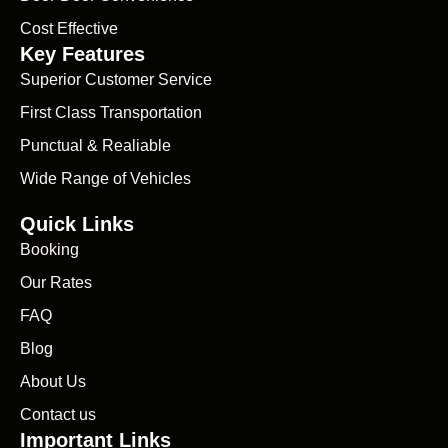
Cost Effective
Key Features
Superior Customer Service
First Class Transportation
Punctual & Realiable
Wide Range of Vehicles
Quick Links
Booking
Our Rates
FAQ
Blog
About Us
Contact us
Important Links