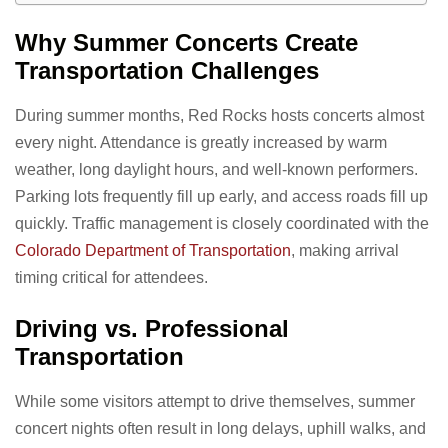
Why Summer Concerts Create
Transportation Challenges
During summer months, Red Rocks hosts concerts almost
every night. Attendance is greatly increased by warm
weather, long daylight hours, and well-known performers.
Parking lots frequently fill up early, and access roads fill up
quickly. Traffic management is closely coordinated with the
Colorado Department of Transportation
, making arrival
timing critical for attendees.
Driving vs. Professional
Transportation
While some visitors attempt to drive themselves, summer
concert nights often result in long delays, uphill walks, and