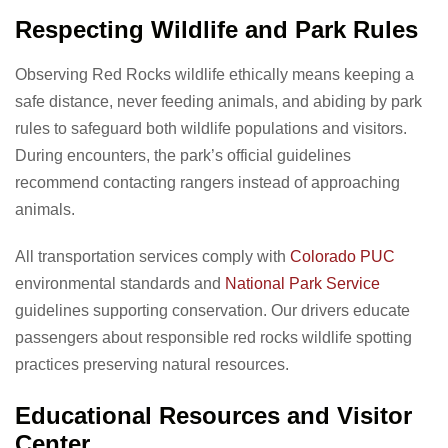
Respecting Wildlife and Park Rules
Observing Red Rocks wildlife ethically means keeping a
safe distance, never feeding animals, and abiding by park
rules to safeguard both wildlife populations and visitors.
During encounters, the park’s official guidelines
recommend contacting rangers instead of approaching
animals.
All transportation services comply with
Colorado PUC
environmental standards and
National Park Service
guidelines supporting conservation. Our drivers educate
passengers about responsible red rocks wildlife spotting
practices preserving natural resources.
Educational Resources and Visitor
Center