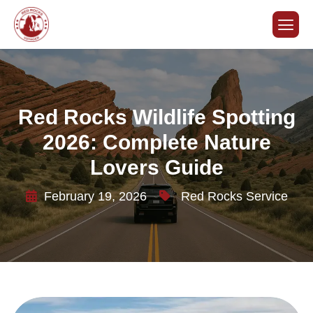
Red Rocks Wildlife Spotting
2026: Complete Nature
Lovers Guide
February 19, 2026
Red Rocks Service