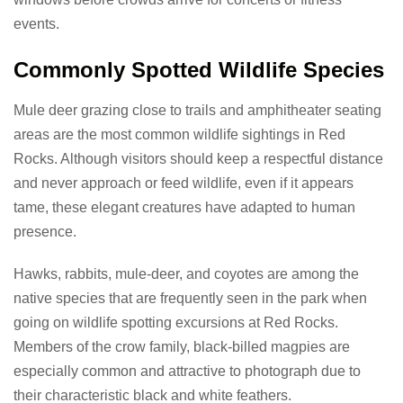
events.
Commonly Spotted Wildlife Species
Mule deer grazing close to trails and amphitheater seating
areas are the most common wildlife sightings in Red
Rocks. Although visitors should keep a respectful distance
and never approach or feed wildlife, even if it appears
tame, these elegant creatures have adapted to human
presence.
Hawks, rabbits, mule-deer, and coyotes are among the
native species that are frequently seen in the park when
going on wildlife spotting excursions at Red Rocks.
Members of the crow family, black-billed magpies are
especially common and attractive to photograph due to
their characteristic black and white feathers.