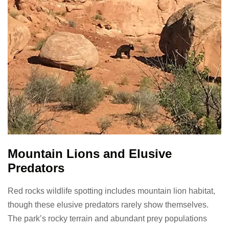
Mountain Lions and Elusive
Predators
Red rocks wildlife spotting includes mountain lion habitat,
though these elusive predators rarely show themselves.
The park’s rocky terrain and abundant prey populations