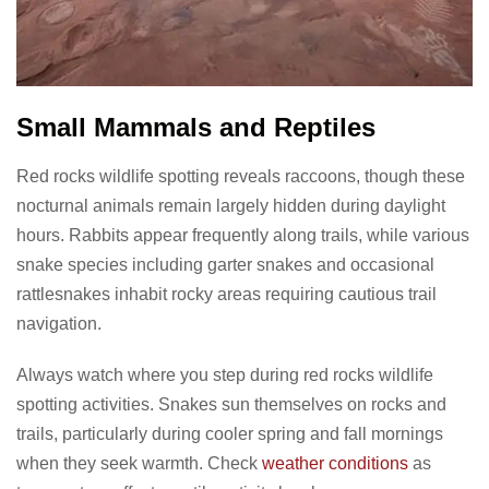
Small Mammals and Reptiles
Red rocks wildlife spotting reveals raccoons, though these
nocturnal animals remain largely hidden during daylight
hours. Rabbits appear frequently along trails, while various
snake species including garter snakes and occasional
rattlesnakes inhabit rocky areas requiring cautious trail
navigation.
Always watch where you step during red rocks wildlife
spotting activities. Snakes sun themselves on rocks and
trails, particularly during cooler spring and fall mornings
when they seek warmth. Check
weather conditions
as