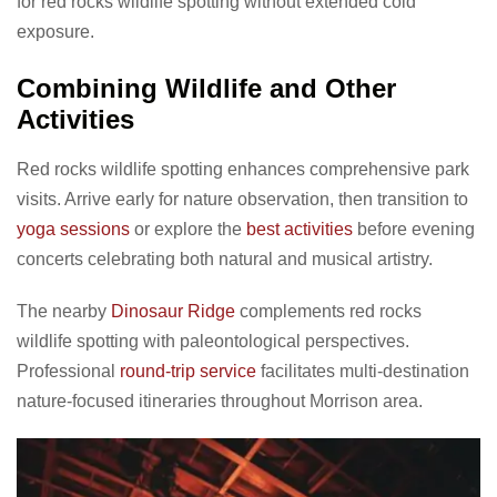
for red rocks wildlife spotting without extended cold
exposure.
Combining Wildlife and Other
Activities
Red rocks wildlife spotting enhances comprehensive park
visits. Arrive early for nature observation, then transition to
yoga sessions
or explore the
best activities
before evening
concerts celebrating both natural and musical artistry.
The nearby
Dinosaur Ridge
complements red rocks
wildlife spotting with paleontological perspectives.
Professional
round-trip service
facilitates multi-destination
nature-focused itineraries throughout Morrison area.