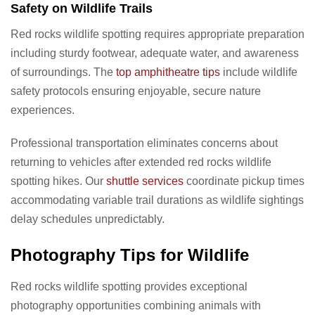
Safety on Wildlife Trails
Red rocks wildlife spotting requires appropriate preparation
including sturdy footwear, adequate water, and awareness
of surroundings. The
top amphitheatre tips
include wildlife
safety protocols ensuring enjoyable, secure nature
experiences.
Professional transportation eliminates concerns about
returning to vehicles after extended red rocks wildlife
spotting hikes. Our
shuttle services
coordinate pickup times
accommodating variable trail durations as wildlife sightings
delay schedules unpredictably.
Photography Tips for Wildlife
Red rocks wildlife spotting provides exceptional
photography opportunities combining animals with