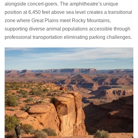
alongside concert-goers. The amphitheatre’s unique
position at 6,450 feet above sea level creates a transitional
zone where Great Plains meet Rocky Mountains,
supporting diverse animal populations accessible through
professional transportation eliminating parking challenges.