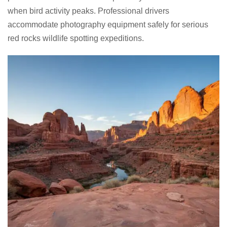
when bird activity peaks. Professional drivers
accommodate photography equipment safely for serious
red rocks wildlife spotting expeditions.