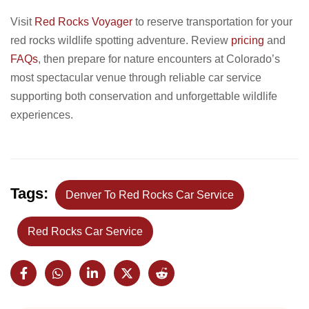
Visit
Red Rocks Voyager
to reserve transportation for your
red rocks wildlife spotting adventure. Review
pricing
and
FAQs
, then prepare for nature encounters at Colorado’s
most spectacular venue through reliable car service
supporting both conservation and unforgettable wildlife
experiences.
Tags:
Denver To Red Rocks Car Service
Red Rocks Car Service