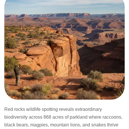
Red rocks wildlife spotting reveals extraordinary
biodiversity across 868 acres of parkland where raccoons,
black bears, magpies, mountain lions, and snakes thrive