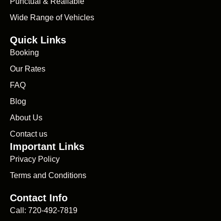
Punctual & Realiable
Wide Range of Vehicles
Quick Links
Booking
Our Rates
FAQ
Blog
About Us
Contact us
Important Links
Privacy Policy
Terms and Conditions
Contact Info
Call: 720-492-7819