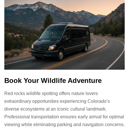
Book Your Wildlife Adventure
Red rocks wildlife spotting offers nature lovers
extraordinary opportunities experiencing Colorado’s
diverse ecosystems at an iconic cultural landmark.
Professional transportation ensures early arrival for optimal
viewing while eliminating parking and navigation concerns.