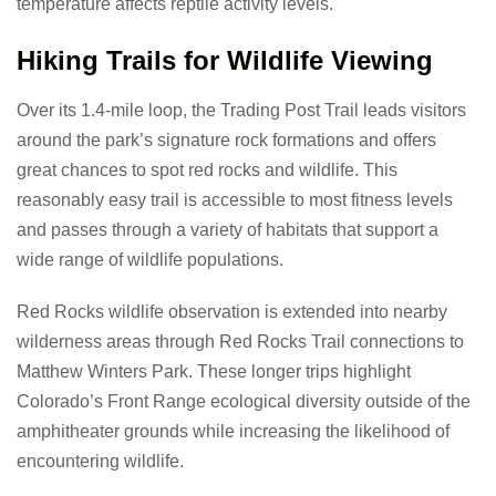
temperature affects reptile activity levels.
Hiking Trails for Wildlife Viewing
Over its 1.4-mile loop, the Trading Post Trail leads visitors
around the park’s signature rock formations and offers
great chances to spot red rocks and wildlife. This
reasonably easy trail is accessible to most fitness levels
and passes through a variety of habitats that support a
wide range of wildlife populations.
Red Rocks wildlife observation is extended into nearby
wilderness areas through Red Rocks Trail connections to
Matthew Winters Park. These longer trips highlight
Colorado’s Front Range ecological diversity outside of the
amphitheater grounds while increasing the likelihood of
encountering wildlife.