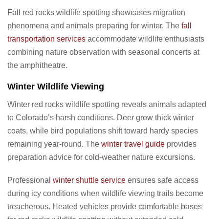
Fall red rocks wildlife spotting showcases migration
phenomena and animals preparing for winter. The
fall
transportation services
accommodate wildlife enthusiasts
combining nature observation with seasonal concerts at
the amphitheatre.
Winter Wildlife Viewing
Winter red rocks wildlife spotting reveals animals adapted
to Colorado’s harsh conditions. Deer grow thick winter
coats, while bird populations shift toward hardy species
remaining year-round. The
winter travel guide
provides
preparation advice for cold-weather nature excursions.
Professional
winter shuttle service
ensures safe access
during icy conditions when wildlife viewing trails become
treacherous. Heated vehicles provide comfortable bases