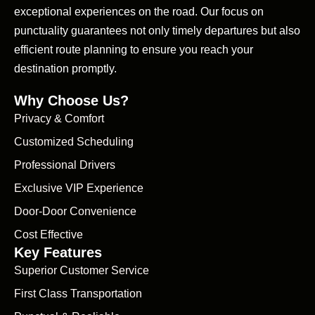
exceptional experiences on the road. Our focus on
punctuality guarantees not only timely departures but also
efficient route planning to ensure you reach your
destination promptly.
Why Choose Us?
Privacy & Comfort
Customized Scheduling
Professional Drivers
Exclusive VIP Experience
Door-Door Convenience
Cost Effective
Key Features
Superior Customer Service
First Class Transportation