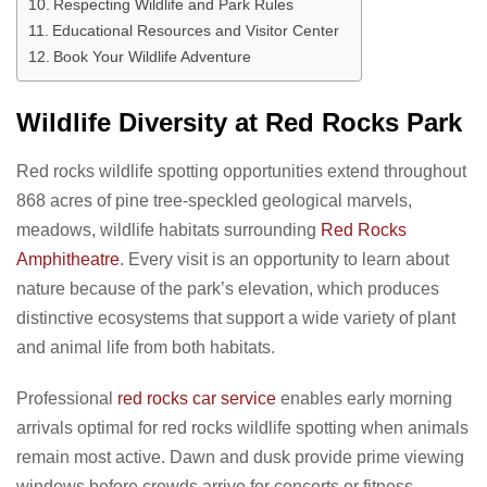
Respecting Wildlife and Park Rules
Educational Resources and Visitor Center
Book Your Wildlife Adventure
Wildlife Diversity at Red Rocks Park
Red rocks wildlife spotting opportunities extend throughout
868 acres of pine tree-speckled geological marvels,
meadows, wildlife habitats surrounding
Red Rocks
Amphitheatre
. Every visit is an opportunity to learn about
nature because of the park’s elevation, which produces
distinctive ecosystems that support a wide variety of plant
and animal life from both habitats.
Professional
red rocks car service
enables early morning
arrivals optimal for red rocks wildlife spotting when animals
remain most active. Dawn and dusk provide prime viewing
windows before crowds arrive for concerts or fitness