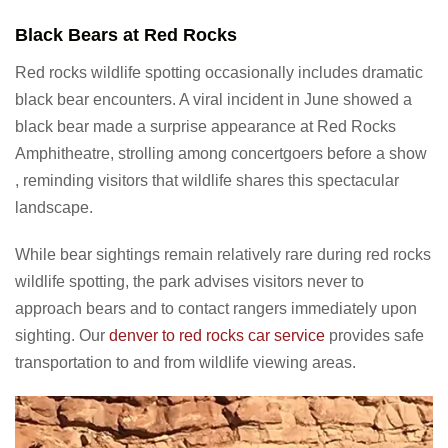
Black Bears at Red Rocks
Red rocks wildlife spotting occasionally includes dramatic
black bear encounters. A viral incident in June showed a
black bear made a surprise appearance at Red Rocks
Amphitheatre, strolling among concertgoers before a show
, reminding visitors that wildlife shares this spectacular
landscape.
While bear sightings remain relatively rare during red rocks
wildlife spotting, the park advises visitors never to
approach bears and to contact rangers immediately upon
sighting. Our
denver to red rocks car service
provides safe
transportation to and from wildlife viewing areas.