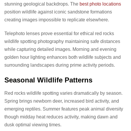
stunning geological backdrops. The
best photo locations
position wildlife against iconic sandstone formations
creating images impossible to replicate elsewhere.
Telephoto lenses prove essential for ethical red rocks
wildlife spotting photography maintaining safe distances
while capturing detailed images. Morning and evening
golden hour lighting enhances both wildlife subjects and
surrounding landscapes during prime activity periods.
Seasonal Wildlife Patterns
Red rocks wildlife spotting varies dramatically by season.
Spring brings newborn deer, increased bird activity, and
emerging reptiles. Summer features peak animal diversity
though midday heat reduces activity, making dawn and
dusk optimal viewing times.