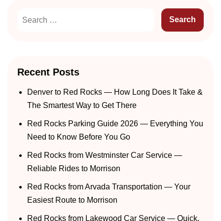
Recent Posts
Denver to Red Rocks — How Long Does It Take &
The Smartest Way to Get There
Red Rocks Parking Guide 2026 — Everything You
Need to Know Before You Go
Red Rocks from Westminster Car Service —
Reliable Rides to Morrison
Red Rocks from Arvada Transportation — Your
Easiest Route to Morrison
Red Rocks from Lakewood Car Service — Quick,