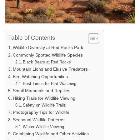
Table of Contents
Wildlife Diversity at Red Rocks Park
Commonly Spotted Wildlife Species
Black Bears at Red Rocks
Mountain Lions and Elusive Predators
Bird Watching Opportunities
Best Times for Bird Watching
Small Mammals and Reptiles
Hiking Trails for Wildlife Viewing
Safety on Wildlife Trails
Photography Tips for Wildlife
Seasonal Wildlife Patterns
Winter Wildlife Viewing
Combining Wildlife and Other Activities