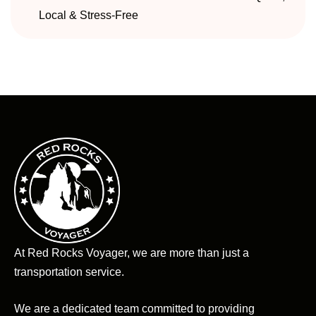
Local & Stress-Free
At Red Rocks Voyager, we are more than just a
transportation service.
We are a dedicated team committed to providing