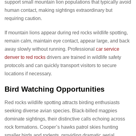
support small mountain lion populations that typically avoid
human contact, making sightings extraordinary but
requiring caution.
If mountain lions appear during red rocks wildlife spotting,
remain calm, maintain eye contact, appear large, and back
away slowly without running. Professional
car service
denver to red rocks
drivers are trained in wildlife safety
protocols and can quickly transport visitors to secure
locations if necessary.
Bird Watching Opportunities
Red rocks wildlife spotting attracts birding enthusiasts
seeking diverse avian species. Black-billed magpies
dominate sightings, their distinctive calls echoing across
rock formations. Cooper’s hawks patrol skies hunting
smaller birds and rodents, providing dramatic aerial