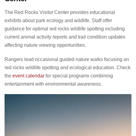
The Red Rocks Visitor Center provides educational
exhibits about park ecology and wildlife. Staff offer
guidance for optimal red rocks wildlife spotting including
current animal activity reports and trail condition updates
affecting nature viewing opportunities.
Rangers lead occasional guided nature walks focusing on
red rocks wildlife spotting and ecological education. Check
the
event calendar
for special programs combining
entertainment with environmental awareness.