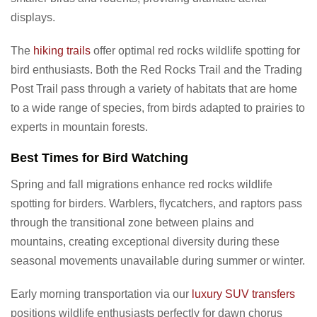
displays.
The
hiking trails
offer optimal red rocks wildlife spotting for
bird enthusiasts. Both the Red Rocks Trail and the Trading
Post Trail pass through a variety of habitats that are home
to a wide range of species, from birds adapted to prairies to
experts in mountain forests.
Best Times for Bird Watching
Spring and fall migrations enhance red rocks wildlife
spotting for birders. Warblers, flycatchers, and raptors pass
through the transitional zone between plains and
mountains, creating exceptional diversity during these
seasonal movements unavailable during summer or winter.
Early morning transportation via our
luxury SUV transfers
positions wildlife enthusiasts perfectly for dawn chorus