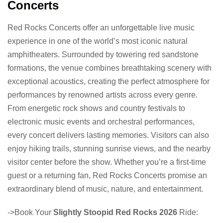
Concerts
Red Rocks Concerts offer an unforgettable live music
experience in one of the world’s most iconic natural
amphitheaters. Surrounded by towering red sandstone
formations, the venue combines breathtaking scenery with
exceptional acoustics, creating the perfect atmosphere for
performances by renowned artists across every genre.
From energetic rock shows and country festivals to
electronic music events and orchestral performances,
every concert delivers lasting memories. Visitors can also
enjoy hiking trails, stunning sunrise views, and the nearby
visitor center before the show. Whether you’re a first-time
guest or a returning fan, Red Rocks Concerts promise an
extraordinary blend of music, nature, and entertainment.
->Book Your
Slightly Stoopid Red Rocks 2026
Ride: