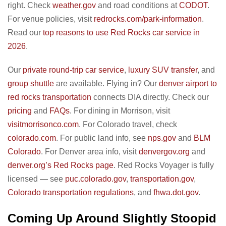
right. Check
weather.gov
and road conditions at
CODOT
.
For venue policies, visit
redrocks.com/park-information
.
Read our
top reasons to use Red Rocks car service in
2026
.
Our
private round-trip car service
,
luxury SUV transfer
, and
group shuttle
are available. Flying in? Our
denver airport to
red rocks transportation
connects DIA directly. Check our
pricing
and
FAQs
. For dining in Morrison, visit
visitmorrisonco.com
. For Colorado travel, check
colorado.com
. For public land info, see
nps.gov
and
BLM
Colorado
. For Denver area info, visit
denvergov.org
and
denver.org’s Red Rocks page
. Red Rocks Voyager is fully
licensed — see
puc.colorado.gov
,
transportation.gov
,
Colorado transportation regulations
, and
fhwa.dot.gov
.
Coming Up Around Slightly Stoopid