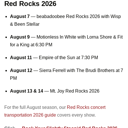
Red Rocks 2026
August 7
—
beabadoobee Red Rocks 2026
with Wisp
& Been Stellar
August 9
— Motionless In White with Lorna Shore & Fit
for a King at 6:30 PM
August 11
— Empire of the Sun at 7:30 PM
August 12
— Sierra Ferrell with The Brudi Brothers at 7
PM
August 13 & 14
—
Mt. Joy Red Rocks 2026
For the full August season, our
Red Rocks concert
transportation 2026 guide
covers every show.