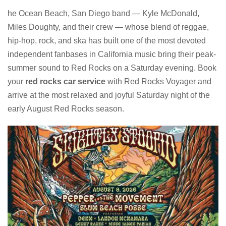
he Ocean Beach, San Diego band — Kyle McDonald,
Miles Doughty, and their crew — whose blend of reggae,
hip-hop, rock, and ska has built one of the most devoted
independent fanbases in California music bring their peak-
summer sound to Red Rocks on a Saturday evening. Book
your
red rocks car service
with Red Rocks Voyager and
arrive at the most relaxed and joyful Saturday night of the
early August Red Rocks season.