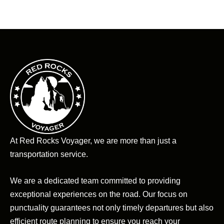
At Red Rocks Voyager, we are more than just a
transportation service.
We are a dedicated team committed to providing
exceptional experiences on the road. Our focus on
punctuality guarantees not only timely departures but also
efficient route planning to ensure you reach your