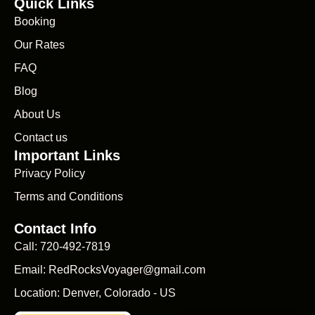
Quick Links
Booking
Our Rates
FAQ
Blog
About Us
Contact us
Important Links
Privacy Policy
Terms and Conditions
Contact Info
Call: 720-492-7819
Email: RedRocksVoyager@gmail.com
Location: Denver, Colorado - US