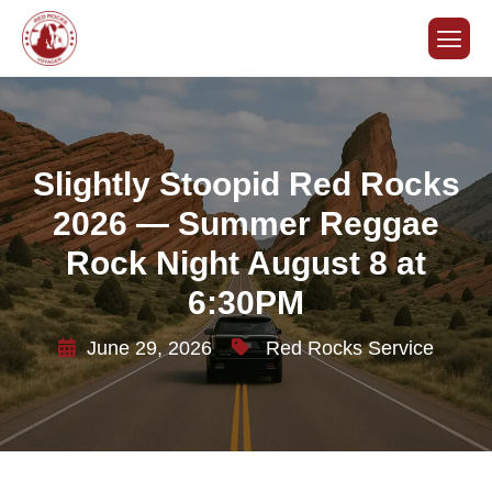
Slightly Stoopid Red Rocks
2026 — Summer Reggae
Rock Night August 8 at
6:30PM
June 29, 2026
Red Rocks Service