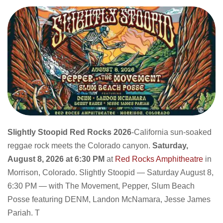
Slightly Stoopid Red Rocks 2026
-California sun-soaked
reggae rock meets the Colorado canyon.
Saturday,
August 8, 2026 at 6:30 PM
at
Red Rocks Amphitheatre
in
Morrison, Colorado. Slightly Stoopid — Saturday August 8,
6:30 PM — with The Movement, Pepper, Slum Beach
Posse featuring DENM, Landon McNamara, Jesse James
Pariah. T