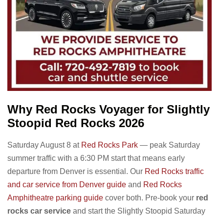
Why Red Rocks Voyager for Slightly
Stoopid Red Rocks 2026
Saturday August 8 at
Red Rocks Park
— peak Saturday
summer traffic with a 6:30 PM start that means early
departure from Denver is essential. Our
Red Rocks traffic
and car service from Denver guide
and
Red Rocks
Amphitheatre parking guide
cover both. Pre-book your
red
rocks car service
and start the Slightly Stoopid Saturday