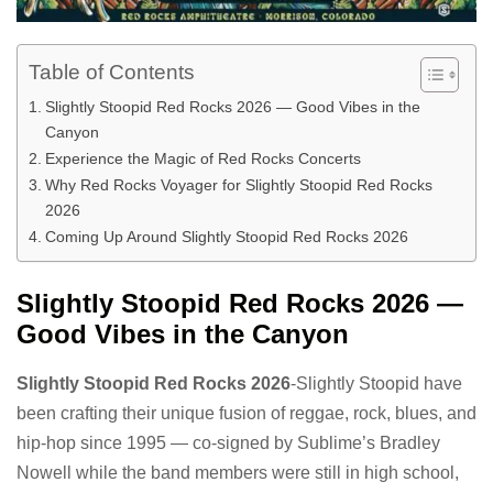
Table of Contents
Slightly Stoopid Red Rocks 2026 — Good Vibes in the
Canyon
Experience the Magic of Red Rocks Concerts
Why Red Rocks Voyager for Slightly Stoopid Red Rocks
2026
Coming Up Around Slightly Stoopid Red Rocks 2026
Slightly Stoopid Red Rocks 2026 —
Good Vibes in the Canyon
Slightly Stoopid Red Rocks 2026
-Slightly Stoopid have
been crafting their unique fusion of reggae, rock, blues, and
hip-hop since 1995 — co-signed by Sublime’s Bradley
Nowell while the band members were still in high school,