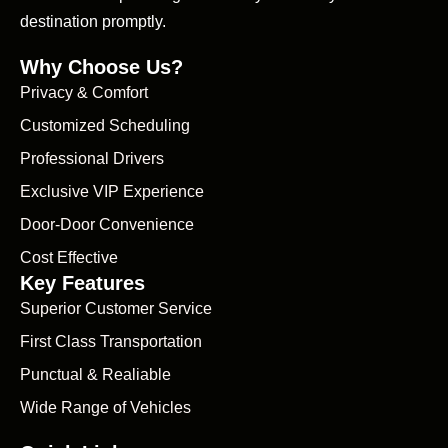
destination promptly.
Why Choose Us?
Privacy & Comfort
Customized Scheduling
Professional Drivers
Exclusive VIP Experience
Door-Door Convenience
Cost Effective
Key Features
Superior Customer Service
First Class Transportation
Punctual & Realiable
Wide Range of Vehicles