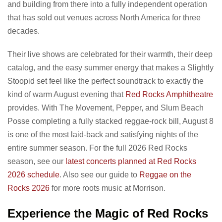
and building from there into a fully independent operation
that has sold out venues across North America for three
decades.
Their live shows are celebrated for their warmth, their deep
catalog, and the easy summer energy that makes a Slightly
Stoopid set feel like the perfect soundtrack to exactly the
kind of warm August evening that
Red Rocks Amphitheatre
provides. With The Movement, Pepper, and Slum Beach
Posse completing a fully stacked reggae-rock bill, August 8
is one of the most laid-back and satisfying nights of the
entire summer season. For the full 2026 Red Rocks
season, see our
latest concerts planned at Red Rocks
2026 schedule
. Also see our guide to
Reggae on the
Rocks 2026
for more roots music at Morrison.
Experience the Magic of Red Rocks