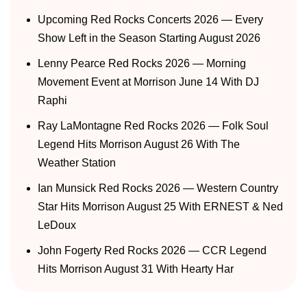
Upcoming Red Rocks Concerts 2026 — Every
Show Left in the Season Starting August 2026
Lenny Pearce Red Rocks 2026 — Morning
Movement Event at Morrison June 14 With DJ
Raphi
Ray LaMontagne Red Rocks 2026 — Folk Soul
Legend Hits Morrison August 26 With The
Weather Station
Ian Munsick Red Rocks 2026 — Western Country
Star Hits Morrison August 25 With ERNEST & Ned
LeDoux
John Fogerty Red Rocks 2026 — CCR Legend
Hits Morrison August 31 With Hearty Har