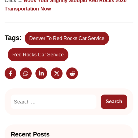
Click →
Book Your Slightly Stoopid Red Rocks 2026
Transportation Now
Tags:
Denver To Red Rocks Car Service
Red Rocks Car Service
Recent Posts