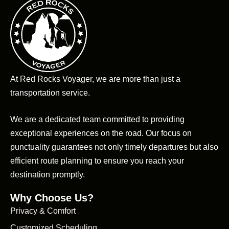
At Red Rocks Voyager, we are more than just a
transportation service.
We are a dedicated team committed to providing
exceptional experiences on the road. Our focus on
punctuality guarantees not only timely departures but also
efficient route planning to ensure you reach your
destination promptly.
Why Choose Us?
Privacy & Comfort
Customized Scheduling