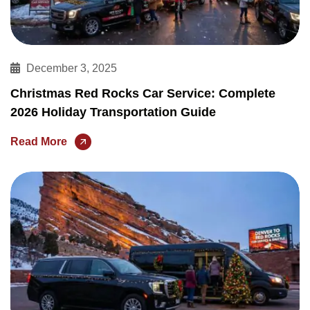
December 3, 2025
Christmas Red Rocks Car Service: Complete
2026 Holiday Transportation Guide
Read More