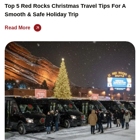
Top 5 Red Rocks Christmas Travel Tips For A
Smooth & Safe Holiday Trip
Read More