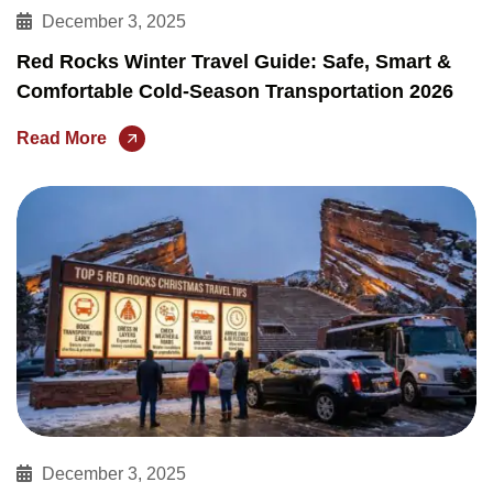
December 3, 2025
Red Rocks Winter Travel Guide: Safe, Smart &
Comfortable Cold-Season Transportation 2026
Read More
December 3, 2025