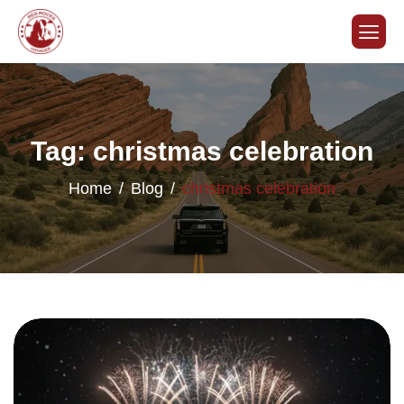
Tag: christmas celebration
Home
Blog
christmas celebration