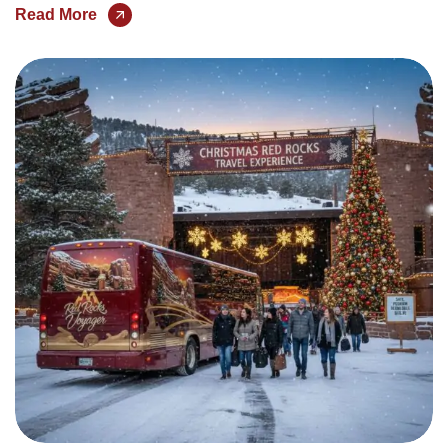
Read More