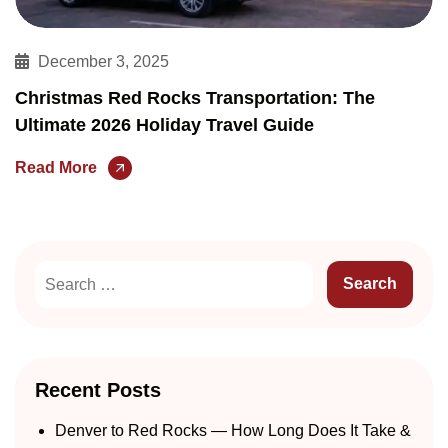
December 3, 2025
Christmas Red Rocks Transportation: The
Ultimate 2026 Holiday Travel Guide
Read More
Recent Posts
Denver to Red Rocks — How Long Does It Take &