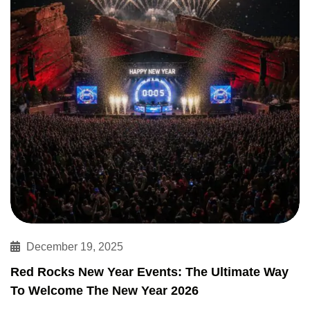
December 19, 2025
Red Rocks New Year Events: The Ultimate Way
To Welcome The New Year 2026