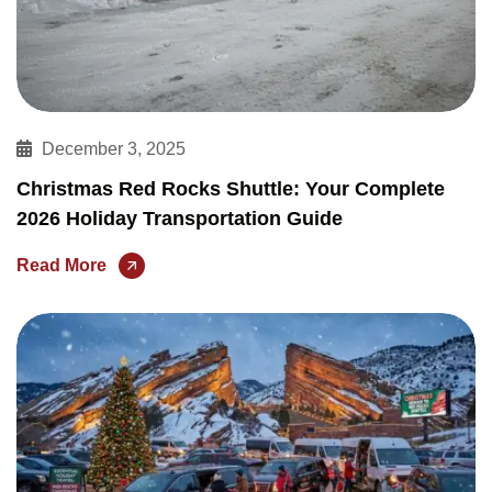
December 3, 2025
Christmas Red Rocks Shuttle: Your Complete
2026 Holiday Transportation Guide
Read More