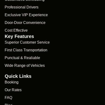
Professional Drivers
Exclusive VIP Experience
Door-Door Convenience
Cost Effective
Key Features
Superior Customer Service
First Class Transportation
Punctual & Realiable
Wide Range of Vehicles
Quick Links
Booking
Our Rates
FAQ