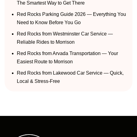
The Smartest Way to Get There
Red Rocks Parking Guide 2026 — Everything You
Need to Know Before You Go
Red Rocks from Westminster Car Service —
Reliable Rides to Morrison
Red Rocks from Arvada Transportation — Your
Easiest Route to Morrison
Red Rocks from Lakewood Car Service — Quick,
Local & Stress-Free