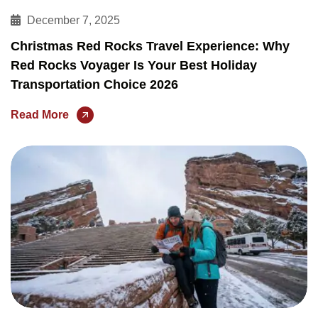
December 7, 2025
Christmas Red Rocks Travel Experience: Why
Red Rocks Voyager Is Your Best Holiday
Transportation Choice 2026
Read More