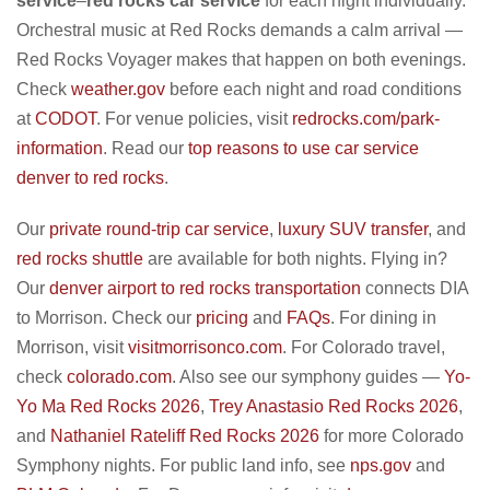
service
–
red rocks car service
for each night individually.
Orchestral music at Red Rocks demands a calm arrival —
Red Rocks Voyager makes that happen on both evenings.
Check
weather.gov
before each night and road conditions
at
CODOT
. For venue policies, visit
redrocks.com/park-
information
. Read our
top reasons to use car service
denver to red rocks
.
Our
private round-trip car service
,
luxury SUV transfer
, and
red rocks shuttle
are available for both nights. Flying in?
Our
denver airport to red rocks transportation
connects DIA
to Morrison. Check our
pricing
and
FAQs
. For dining in
Morrison, visit
visitmorrisonco.com
. For Colorado travel,
check
colorado.com
. Also see our symphony guides —
Yo-
Yo Ma Red Rocks 2026
,
Trey Anastasio Red Rocks 2026
,
and
Nathaniel Rateliff Red Rocks 2026
for more Colorado
Symphony nights. For public land info, see
nps.gov
and