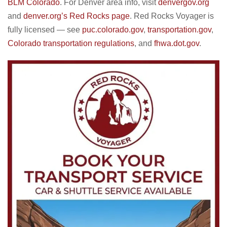
BLM Colorado
. For Denver area info, visit
denvergov.org
and
denver.org’s Red Rocks page
. Red Rocks Voyager is
fully licensed — see
puc.colorado.gov
,
transportation.gov
,
Colorado transportation regulations
, and
fhwa.dot.gov
.