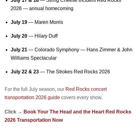
July 17 & 18
—
String Cheese Incident Red Rocks
2026
— annual homecoming
July 19
— Maren Morris
July 20
— Hilary Duff
July 21
— Colorado Symphony — Hans Zimmer & John
Williams Spectacular
July 22 & 23
—
The Strokes Red Rocks 2026
For the full July season, our
Red Rocks concert
transportation 2026 guide
covers every show.
Click →
Book Your The Head and the Heart Red Rocks
2026 Transportation Now