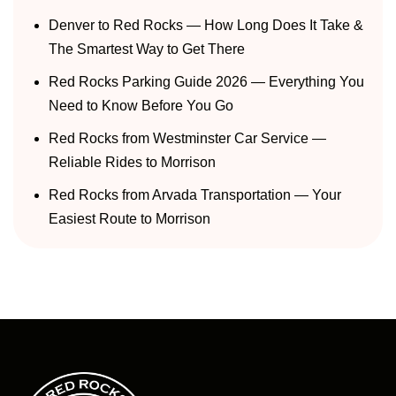
Denver to Red Rocks — How Long Does It Take &
The Smartest Way to Get There
Red Rocks Parking Guide 2026 — Everything You
Need to Know Before You Go
Red Rocks from Westminster Car Service —
Reliable Rides to Morrison
Red Rocks from Arvada Transportation — Your
Easiest Route to Morrison