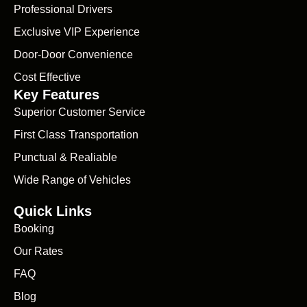
Professional Drivers
Exclusive VIP Experience
Door-Door Convenience
Cost Effective
Key Features
Superior Customer Service
First Class Transportation
Punctual & Realiable
Wide Range of Vehicles
Quick Links
Booking
Our Rates
FAQ
Blog