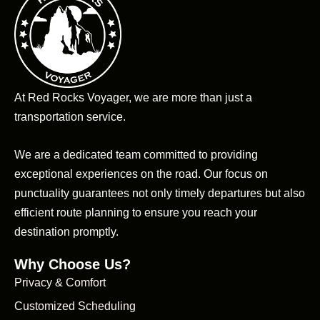
At Red Rocks Voyager, we are more than just a
transportation service.
We are a dedicated team committed to providing
exceptional experiences on the road. Our focus on
punctuality guarantees not only timely departures but also
efficient route planning to ensure you reach your
destination promptly.
Why Choose Us?
Privacy & Comfort
Customized Scheduling