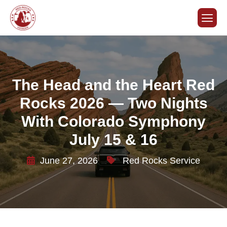
The Head and the Heart Red
Rocks 2026 — Two Nights
With Colorado Symphony
July 15 & 16
June 27, 2026
Red Rocks Service