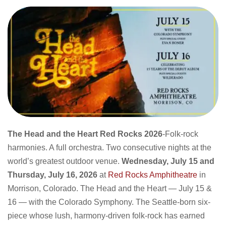
The Head and the Heart Red Rocks 2026
-Folk-rock
harmonies. A full orchestra. Two consecutive nights at the
world’s greatest outdoor venue.
Wednesday, July 15 and
Thursday, July 16, 2026
at
Red Rocks Amphitheatre
in
Morrison, Colorado. The Head and the Heart — July 15 &
16 — with the Colorado Symphony. The Seattle-born six-
piece whose lush, harmony-driven folk-rock has earned