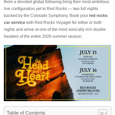
them a devoted global following bring their most ambitious
live configuration yet to Red Rocks — two full nights
backed by the Colorado Symphony. Book your
red rocks
car service
with Red Rocks Voyager for either or both
nights and arrive at one of the most sonically rich double
headers of the entire 2026 summer season.
Table of Contents