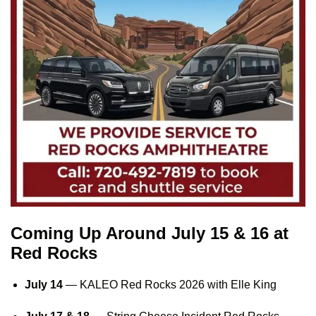
Coming Up Around July 15 & 16 at
Red Rocks
July 14
—
KALEO Red Rocks 2026
with Elle King