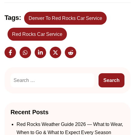
Tags:
Denver To Red Rocks Car Service
Red Rocks Car Service
Recent Posts
Red Rocks Weather Guide 2026 — What to Wear,
When to Go & What to Expect Every Season