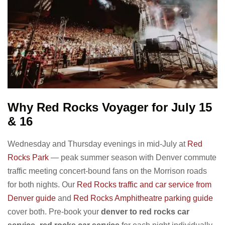
Why Red Rocks Voyager for July 15
& 16
Wednesday and Thursday evenings in mid-July at
Red
Rocks Park
— peak summer season with Denver commute
traffic meeting concert-bound fans on the Morrison roads
for both nights. Our
Red Rocks traffic and car service from
Denver guide
and
Red Rocks Amphitheatre parking guide
cover both. Pre-book your
denver to red rocks car