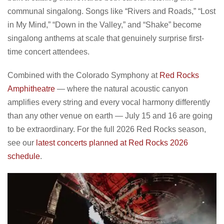
communal singalong. Songs like “Rivers and Roads,” “Lost
in My Mind,” “Down in the Valley,” and “Shake” become
singalong anthems at scale that genuinely surprise first-
time concert attendees.
Combined with the Colorado Symphony at
Red Rocks
Amphitheatre
— where the natural acoustic canyon
amplifies every string and every vocal harmony differently
than any other venue on earth — July 15 and 16 are going
to be extraordinary. For the full 2026 Red Rocks season,
see our
latest concerts planned at Red Rocks 2026
schedule
.