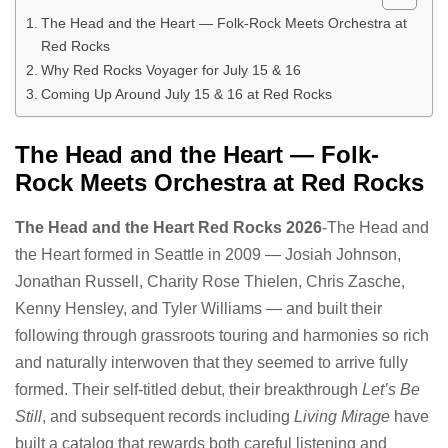
The Head and the Heart — Folk-Rock Meets Orchestra at
Red Rocks
Why Red Rocks Voyager for July 15 & 16
Coming Up Around July 15 & 16 at Red Rocks
The Head and the Heart — Folk-
Rock Meets Orchestra at Red Rocks
The Head and the Heart Red Rocks 2026
-The Head and
the Heart formed in Seattle in 2009 — Josiah Johnson,
Jonathan Russell, Charity Rose Thielen, Chris Zasche,
Kenny Hensley, and Tyler Williams — and built their
following through grassroots touring and harmonies so rich
and naturally interwoven that they seemed to arrive fully
formed. Their self-titled debut, their breakthrough
Let’s Be
Still
, and subsequent records including
Living Mirage
have
built a catalog that rewards both careful listening and