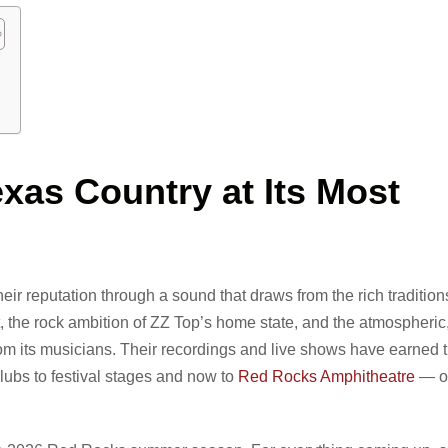
xas Country at Its Most
eir reputation through a sound that draws from the rich tradition
, the rock ambition of ZZ Top’s home state, and the atmospheri
m its musicians. Their recordings and live shows have earned 
lubs to festival stages and now to
Red Rocks Amphitheatre
— on