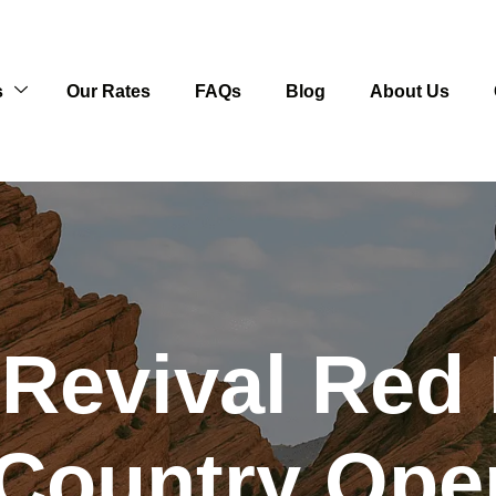
s
Our Rates
FAQs
Blog
About Us
 Revival Red
Country Open