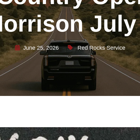
orrison July
June 25, 2026
Red Rocks Service