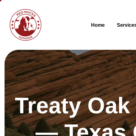
Home
Service
Treaty Oak
— Texas 