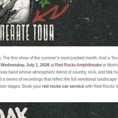
uly. The first show of the summer’s most packed month. And a Te
.
Wednesday, July 1, 2026
at
Red Rocks Amphitheatre
in Morri
xas band whose atmospheric blend of country, rock, and folk has
d a series of recordings that reflect the full emotional landscape
tdoor stages. Book your
red rocks car service
with Red Rocks 