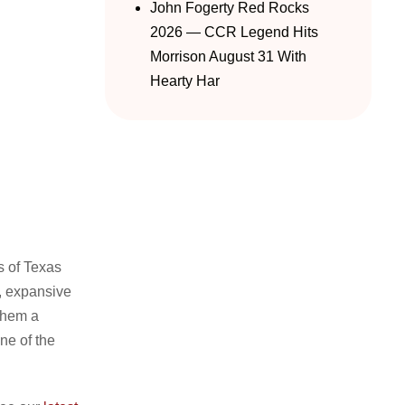
John Fogerty Red Rocks
2026 — CCR Legend Hits
Morrison August 31 With
Hearty Har
s of Texas
c, expansive
them a
e of the