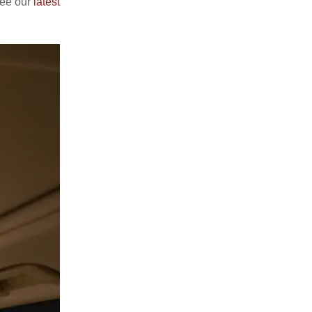
see our
latest