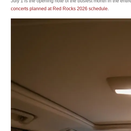
July 1 is the opening note of the busiest month in the e
concerts planned at Red Rocks 2026 schedule
.