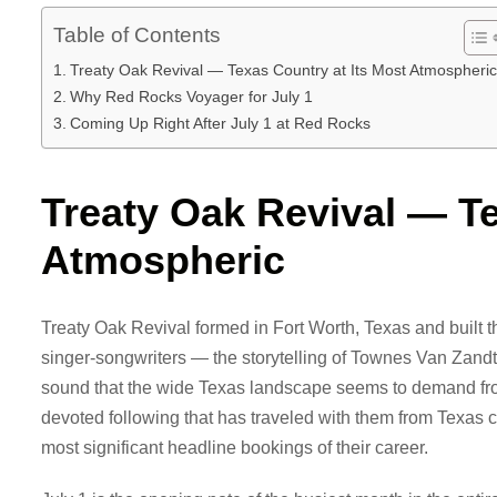
Table of Contents
Treaty Oak Revival — Texas Country at Its Most Atmospheric
Why Red Rocks Voyager for July 1
Coming Up Right After July 1 at Red Rocks
Treaty Oak Revival — Te
Atmospheric
Treaty Oak Revival formed in Fort Worth, Texas and built th
singer-songwriters — the storytelling of Townes Van Zandt
sound that the wide Texas landscape seems to demand fro
devoted following that has traveled with them from Texas c
most significant headline bookings of their career.