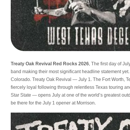
Treaty Oak Revival Red Rocks 2026
, The first day of J
band making their most significant headline statement yet
Colorado. Treaty Oak Revival — July 1. The Fort Worth, Te
fiercely loyal following through relentless Texas touring an
Star State — opens July at one of the world’s greatest ou
be there for the July 1 opener at Morrison.