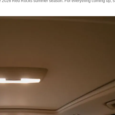
ntire 2026 Red Rocks summer season. For everything coming up, 