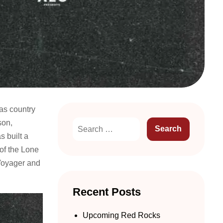
xas country
son,
 built a
 of the Lone
Voyager and
Recent Posts
Upcoming Red Rocks