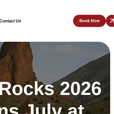
Book Now
Contact Us
 Rocks 2026
s July at