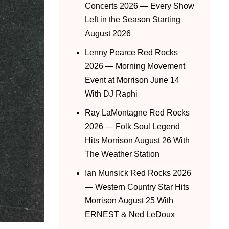
Concerts 2026 — Every Show
Left in the Season Starting
August 2026
Lenny Pearce Red Rocks
2026 — Morning Movement
Event at Morrison June 14
With DJ Raphi
Ray LaMontagne Red Rocks
2026 — Folk Soul Legend
Hits Morrison August 26 With
The Weather Station
Ian Munsick Red Rocks 2026
— Western Country Star Hits
Morrison August 25 With
ERNEST & Ned LeDoux