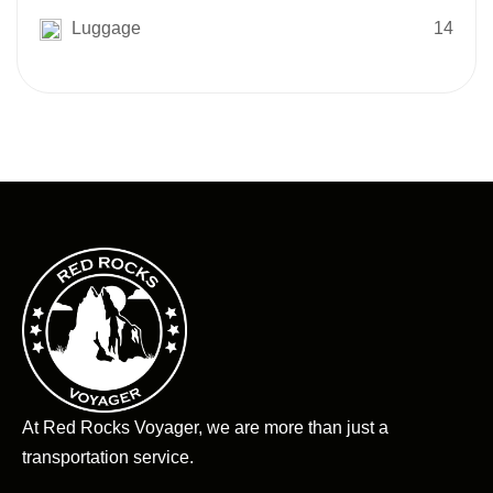
Luggage
14
At Red Rocks Voyager, we are more than just a
transportation service.