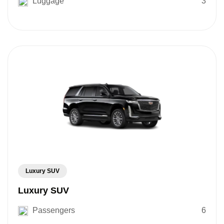
Luggage
3
Luxury SUV
Luxury SUV
Passengers
6