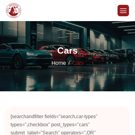
Cars
Home
Cars
[searchandfilter fields="search,car-types"
types=",checkbox" post_types="cars"
submit_label="Search" operators=",OR"