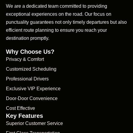
We are a dedicated team committed to providing
exceptional experiences on the road. Our focus on
punctuality guarantees not only timely departures but also
efficient route planning to ensure you reach your
destination promptly.
Why Choose Us?
Privacy & Comfort
Customized Scheduling
Professional Drivers
Exclusive VIP Experience
Door-Door Convenience
Cost Effective
Key Features
Superior Customer Service