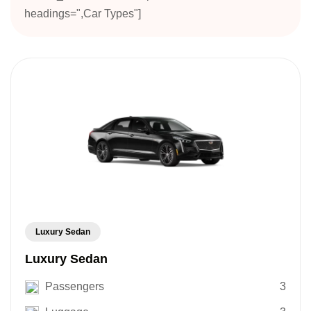
headings=",Car Types"]
Luxury Sedan
Luxury Sedan
Passengers
3