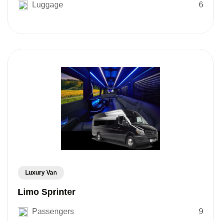
Luggage
6
Luxury Van
Limo Sprinter
Passengers
9