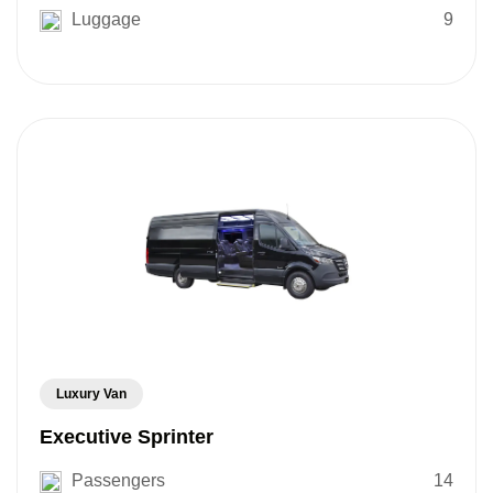
Luggage
9
Luxury Van
Executive Sprinter
Passengers
14