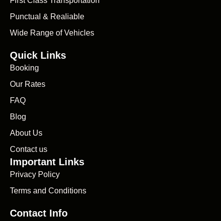
First Class Transportation
Punctual & Realiable
Wide Range of Vehicles
Quick Links
Booking
Our Rates
FAQ
Blog
About Us
Contact us
Important Links
Privacy Policy
Terms and Conditions
Contact Info