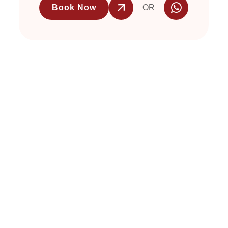
Book Now
OR