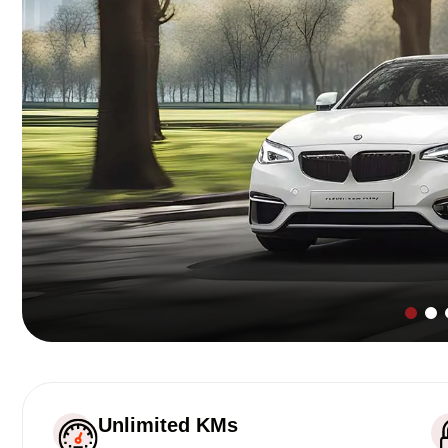
Unlimited KMs