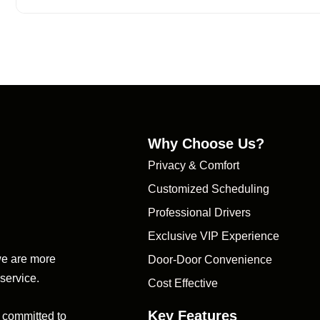
Why Choose Us?
Privacy & Comfort
Customized Scheduling
Professional Drivers
Exclusive VIP Experience
we are more
Door-Door Convenience
 service.
Cost Effective
Key Features
 committed to