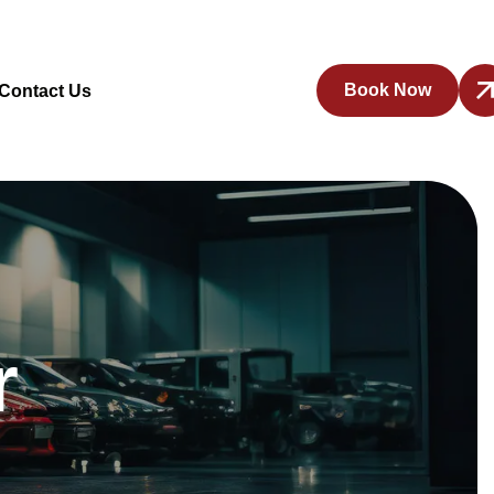
Book Now
Contact Us
r