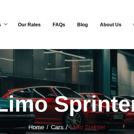
s
Our Rates
FAQs
Blog
About Us
Limo Sprinte
Home
Cars
Limo Sprinter