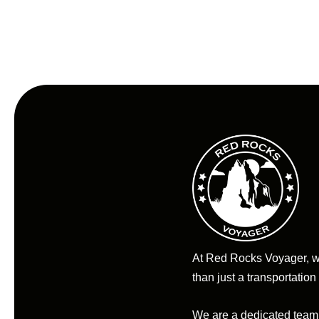
At Red Rocks Voyager, 
than just a transportation
We are a dedicated team