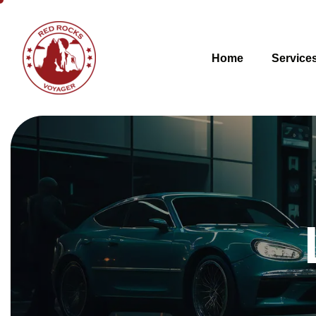
Home
Service