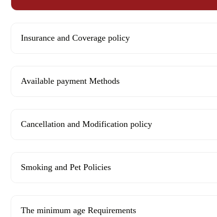
Insurance and Coverage policy
Available payment Methods
Cancellation and Modification policy
Smoking and Pet Policies
The minimum age Requirements