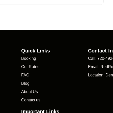
Quick Links
Contact In
Booking
Call: 720-492
Our Rates
Email: RedR
FAQ
Location: Den
Blog
About Us
Contact us
Important Links