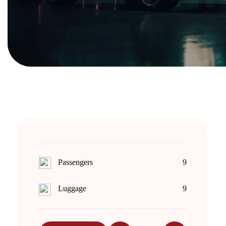
Passengers
9
Luggage
9