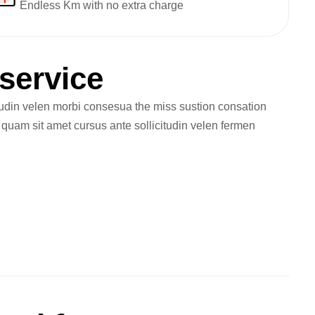
Endless Km with no extra charge
s
e
r
v
i
c
e
tudin velen morbi consesua the miss sustion consation
m quam sit amet cursus ante sollicitudin velen fermen