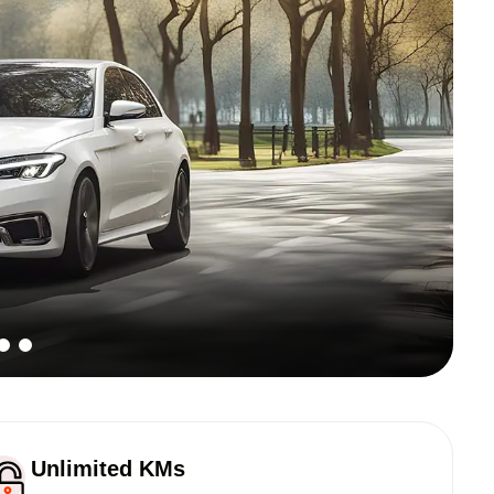
Unlimited KMs