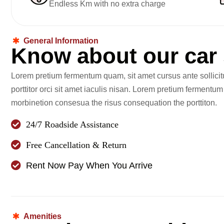
Endless Km with no extra charge
General Information
K
n
o
w
a
b
o
u
t
o
u
r
c
a
r
Lorem pretium fermentum quam, sit amet cursus ante sollici
porttitor orci sit amet iaculis nisan. Lorem pretium fermentu
morbinetion consesua the risus consequation the porttiton.
24/7 Roadside Assistance
Free Cancellation & Return
Rent Now Pay When You Arrive
Amenities