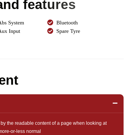
a
n
d
f
e
a
t
u
r
e
s
Abs System
Bluetooth
Aux Input
Spare Tyre
e
n
t
ted by the readable content of a page when looking at
 more-or-less normal