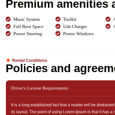
P
r
e
m
i
u
m
a
m
e
n
i
t
i
e
s
Music System
Toolkit
Full Boot Space
Usb Charger
Power Steering
Power Windows
Rental Conditions
P
o
l
i
c
i
e
s
a
n
d
a
g
r
e
e
m
Driver's License Requirements
It is a long established fact that a reader will be distrac
its layout. The point of using Lorem Ipsum is that it has a