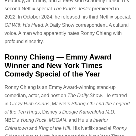
Peabody, an Emmy, and a Television Academy Honor. His
second Netflix special
The King’s Jester
premiered in
2022. In October 2024, he released his third Netflix special,
Off With His Head
. A Daily Show correspondent. A cultural
voice. A man who apparently hates Ronny Chieng with
profound sincerity.
Ronny Chieng — Emmy Award
Winner and New York Times
Comedy Special of the Year
Ronny Chieng is an Emmy Award-winning stand-up
comedian, actor, and host on
The Daily Show
. He starred
in
Crazy Rich Asians
, Marvel’s
Shang-Chi and the Legend
of the Ten Rings
, Disney’s
Doogie Kamealoha M.D.
,
NBC’s
Young Rock
,
M3GAN
, and Hulu’s
Interior
Chinatown
and
King of the Hill
. His Netflix special
Ronny