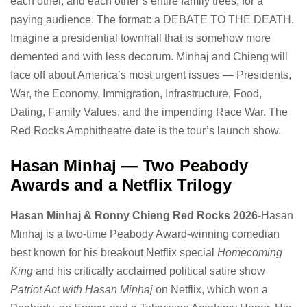
each other, and each other’s entire family trees, for a
paying audience. The format: a DEBATE TO THE DEATH.
Imagine a presidential townhall that is somehow more
demented and with less decorum. Minhaj and Chieng will
face off about America’s most urgent issues — Presidents,
War, the Economy, Immigration, Infrastructure, Food,
Dating, Family Values, and the impending Race War. The
Red Rocks Amphitheatre date is the tour’s launch show.
Hasan Minhaj — Two Peabody
Awards and a Netflix Trilogy
Hasan Minhaj & Ronny Chieng Red Rocks 2026
-Hasan
Minhaj is a two-time Peabody Award-winning comedian
best known for his breakout Netflix special
Homecoming
King
and his critically acclaimed political satire show
Patriot Act with Hasan Minhaj
on Netflix, which won a