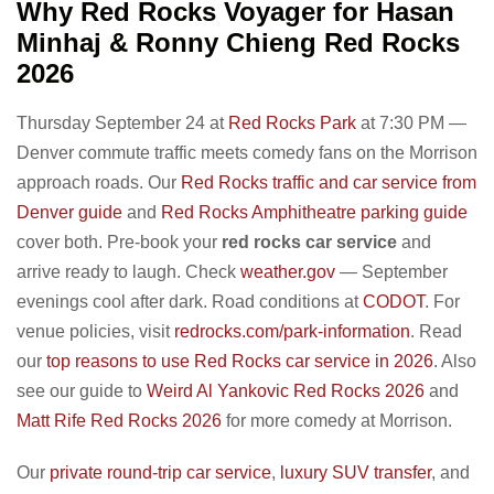
Why Red Rocks Voyager for Hasan
Minhaj & Ronny Chieng Red Rocks
2026
Thursday September 24 at
Red Rocks Park
at 7:30 PM —
Denver commute traffic meets comedy fans on the Morrison
approach roads. Our
Red Rocks traffic and car service from
Denver guide
and
Red Rocks Amphitheatre parking guide
cover both. Pre-book your
red rocks car service
and
arrive ready to laugh. Check
weather.gov
— September
evenings cool after dark. Road conditions at
CODOT
. For
venue policies, visit
redrocks.com/park-information
. Read
our
top reasons to use Red Rocks car service in 2026
. Also
see our guide to
Weird Al Yankovic Red Rocks 2026
and
Matt Rife Red Rocks 2026
for more comedy at Morrison.
Our
private round-trip car service
,
luxury SUV transfer
, and