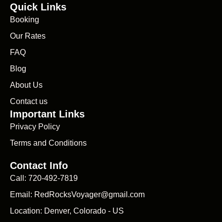
Quick Links
Booking
Our Rates
FAQ
Blog
About Us
Contact us
Important Links
Privacy Policy
Terms and Conditions
Contact Info
Call: 720-492-7819
Email: RedRocksVoyager@gmail.com
Location: Denver, Colorado - US