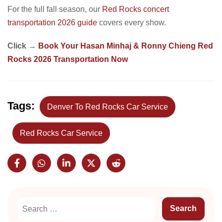
For the full fall season, our
Red Rocks concert
transportation 2026 guide
covers every show.
Click →
Book Your Hasan Minhaj & Ronny Chieng Red
Rocks 2026 Transportation Now
Tags:
Denver To Red Rocks Car Service
Red Rocks Car Service