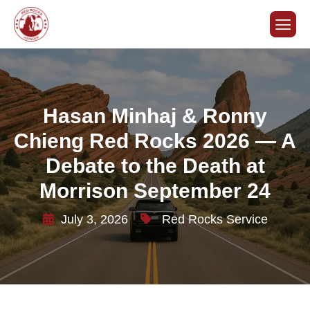
Hasan Minhaj & Ronny
Chieng Red Rocks 2026 — A
Debate to the Death at
Morrison September 24
July 3, 2026
Red Rocks Service