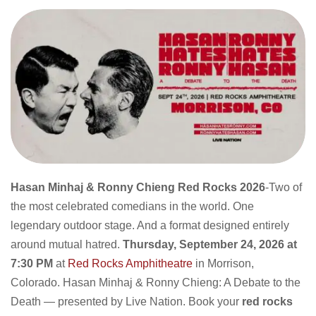
Hasan Minhaj & Ronny Chieng Red Rocks 2026
-Two of
the most celebrated comedians in the world. One
legendary outdoor stage. And a format designed entirely
around mutual hatred.
Thursday, September 24, 2026 at
7:30 PM
at
Red Rocks Amphitheatre
in Morrison,
Colorado. Hasan Minhaj & Ronny Chieng: A Debate to the
Death — presented by Live Nation. Book your
red rocks