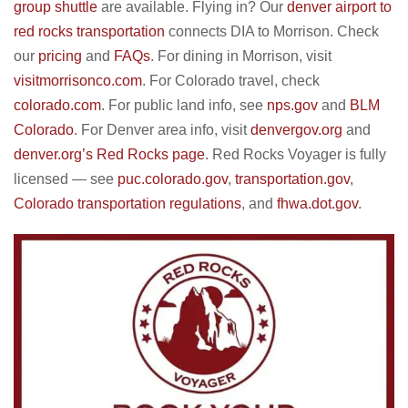
group shuttle
are available. Flying in? Our
denver airport to
red rocks transportation
connects DIA to Morrison. Check
our
pricing
and
FAQs
. For dining in Morrison, visit
visitmorrisonco.com
. For Colorado travel, check
colorado.com
. For public land info, see
nps.gov
and
BLM
Colorado
. For Denver area info, visit
denvergov.org
and
denver.org’s Red Rocks page
. Red Rocks Voyager is fully
licensed — see
puc.colorado.gov
,
transportation.gov
,
Colorado transportation regulations
, and
fhwa.dot.gov
.