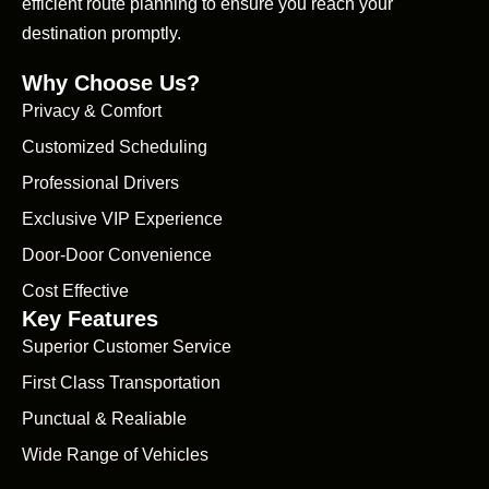
efficient route planning to ensure you reach your
destination promptly.
Why Choose Us?
Privacy & Comfort
Customized Scheduling
Professional Drivers
Exclusive VIP Experience
Door-Door Convenience
Cost Effective
Key Features
Superior Customer Service
First Class Transportation
Punctual & Realiable
Wide Range of Vehicles