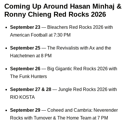
Coming Up Around Hasan Minhaj &
Ronny Chieng Red Rocks 2026
September 23
—
Bleachers Red Rocks 2026
with
American Football at 7:30 PM
September 25
— The Revivalists with Ax and the
Hatchetmen at 8 PM
September 26
—
Big Gigantic Red Rocks 2026
with
The Funk Hunters
September 27 & 28
—
Jungle Red Rocks 2026
with
RIO KOSTA
September 29
— Coheed and Cambria: Neverender
Rocks with Turnover & The Home Team at 7 PM