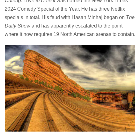
Chieng: Love to Hate It
was named the New York Times
2024 Comedy Special of the Year. He has three Netflix
specials in total. His feud with Hasan Minhaj began on
The
Daily Show
and has apparently escalated to the point
where it now requires 19 North American arenas to contain.