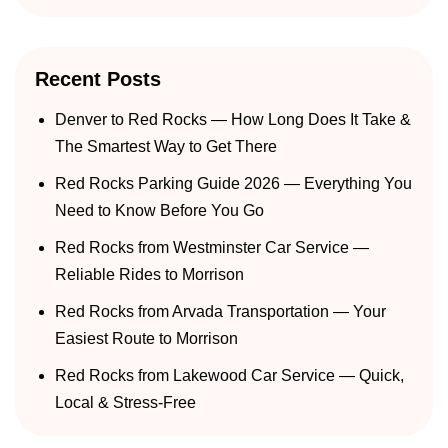
Recent Posts
Denver to Red Rocks — How Long Does It Take &
The Smartest Way to Get There
Red Rocks Parking Guide 2026 — Everything You
Need to Know Before You Go
Red Rocks from Westminster Car Service —
Reliable Rides to Morrison
Red Rocks from Arvada Transportation — Your
Easiest Route to Morrison
Red Rocks from Lakewood Car Service — Quick,
Local & Stress-Free