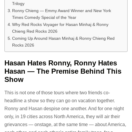
Trilogy
Ronny Chieng — Emmy Award Winner and New York
Times Comedy Special of the Year
Why Red Rocks Voyager for Hasan Minhaj & Ronny
Chieng Red Rocks 2026
Coming Up Around Hasan Minhaj & Ronny Chieng Red
Rocks 2026
Hasan Hates Ronny, Ronny Hates
Hasan — The Premise Behind This
Show
This is not one of those tours where two friends co-
headline a show so they can go on vacation together.
Ronny and Hasan despise one another. And for one night
only, in 19 cities across North America, they will air their
grievances — onstage, at the same time — about America,