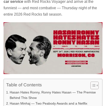
car service
with Red Rocks Voyager and arrive at the
funniest — and most combative — Thursday night of the
entire 2026 Red Rocks fall season.
Table of Contents
Hasan Hates Ronny, Ronny Hates Hasan — The Premise
Behind This Show
Hasan Minhaj — Two Peabody Awards and a Netflix