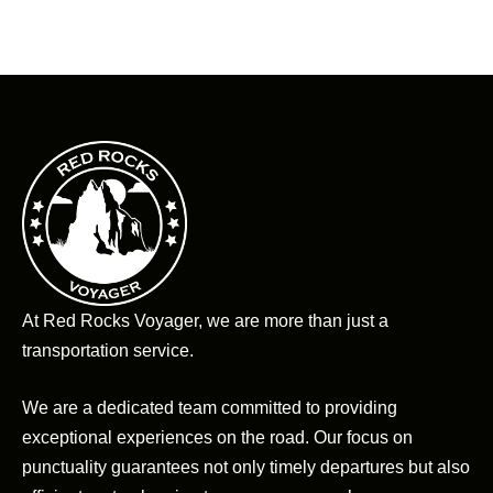
At Red Rocks Voyager, we are more than just a
transportation service.
We are a dedicated team committed to providing
exceptional experiences on the road. Our focus on
punctuality guarantees not only timely departures but also